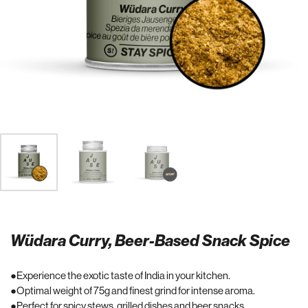
Wüdara Curry, Beer-Based Snack Spice
Experience the exotic taste of India in your kitchen.
Optimal weight of 75g and finest grind for intense aroma.
Perfect for spicy stews, grilled dishes and beer snacks.