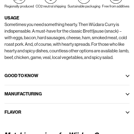
Regionally produced
CO2 neutral shipping
Sustainable packaging
Free from additives
USAGE
Sometimes you need something hearty. Then Wüdara Curry is
indispensable. A must-have for the classic Brettljause (snack) –
with eggs, bacon, hard sausages, cheese, ham, smoked meat, cold
roast pork. And, of course, with hearty spreads. For those who like
hearty and spicy dishes, countless other options are available: lamb,
beef, chicken, game, veal, local vegetables, and spicy salad.
GOOD TO KNOW
MANUFACTURING
FLAVOR