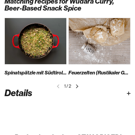
Matching recipes for Wüdara Curry,
Beer-Based Snack Spice
Spinatspätzle mit Südtiroler Speck, Bergkäse und Schüttelbrot
Feuerzelten (Rustikaler Germteig)
1
/
2
Details