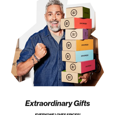
Extraordinary Gifts