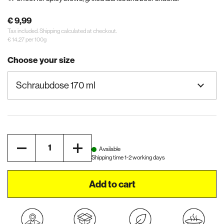
€ 9,99
Tax included.
Shipping
calculated at checkout.
€ 14,27 per 100g
Choose your size
Quantity
Available
Shipping time 1-2 working days
Add to cart