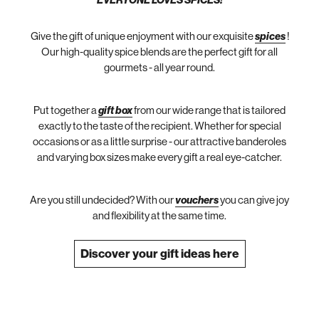
EVERYONE LOVES SPICES!
Give the gift of unique enjoyment with our exquisite
spices
!
Our high-quality spice blends are the perfect gift for all
gourmets - all year round.
Put together a
gift box
from our wide range that is tailored
exactly to the taste of the recipient. Whether for special
occasions or as a little surprise - our attractive banderoles
and varying box sizes make every gift a real eye-catcher.
Are you still undecided? With our
vouchers
you can give joy
and flexibility at the same time.
Discover your gift ideas here