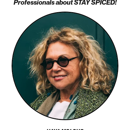
Professionals about STAY SPICED!