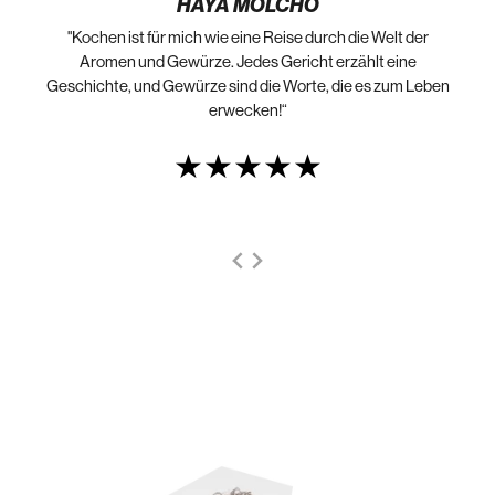
HAYA MOLCHO
"Kochen ist für mich wie eine Reise durch die Welt der
„N
die
Aromen und Gewürze. Jedes Gericht erzählt eine
Geschichte, und Gewürze sind die Worte, die es zum Leben
erwecken!“