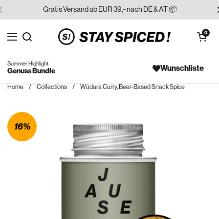
Skip to content
Gratis Versand ab EUR 39,- nach DE & AT 📦
Open cart
0
Open menu
Search for...
Summer Highlight
Wunschliste
Genuss Bundle
Home
/
Collections
/
Wüdara Curry, Beer-Based Snack Spice
16%