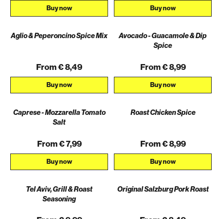
Buy now
Buy now
Aglio & Peperoncino Spice Mix
Avocado - Guacamole & Dip
Spice
From € 8,49
From € 8,99
Buy now
Buy now
Caprese - Mozzarella Tomato
Roast Chicken Spice
Salt
From € 7,99
From € 8,99
Buy now
Buy now
Tel Aviv, Grill & Roast
Original Salzburg Pork Roast
Seasoning