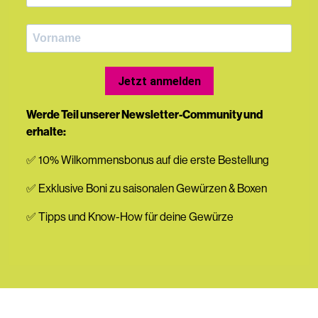
Jetzt anmelden
Werde Teil unserer Newsletter-Community und
erhalte:
✅ 10% Wilkommensbonus auf die erste Bestellung
✅ Exklusive Boni zu saisonalen Gewürzen & Boxen
✅ Tipps und Know-How für deine Gewürze