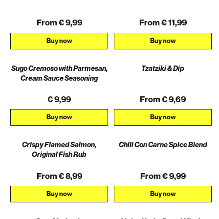
From € 9,99
From € 11,99
Buy now
Buy now
Sugo Cremoso with Parmesan,
Tzatziki & Dip
Cream Sauce Seasoning
€ 9,99
From € 9,69
Buy now
Buy now
Crispy Flamed Salmon,
Chili Con Carne Spice Blend
AKTION
Original Fish Rub
From € 8,99
From € 9,99
Buy now
Buy now