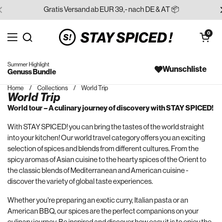
Skip to content
Gratis Versand ab EUR 39,- nach DE & AT 📦
Open cart
0
Open menu
Search for...
Summer Highlight
Wunschliste
Genuss Bundle
Home
/
Collections
/
World Trip
World Trip
World tour – A culinary journey of discovery with STAY SPICED!
With STAY SPICED! you can bring the tastes of the world straight
into your kitchen! Our world travel category offers you an exciting
selection of spices and blends from different cultures. From the
spicy aromas of Asian cuisine to the hearty spices of the Orient to
the classic blends of Mediterranean and American cuisine -
discover the variety of global taste experiences.
Whether you're preparing an exotic curry, Italian pasta or an
American BBQ, our spices are the perfect companions on your