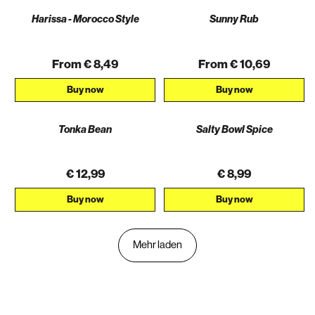
Harissa - Morocco Style
Sunny Rub
From € 8,49
From € 10,69
Buy now
Buy now
Tonka Bean
Salty Bowl Spice
€ 12,99
€ 8,99
Buy now
Buy now
Mehr laden