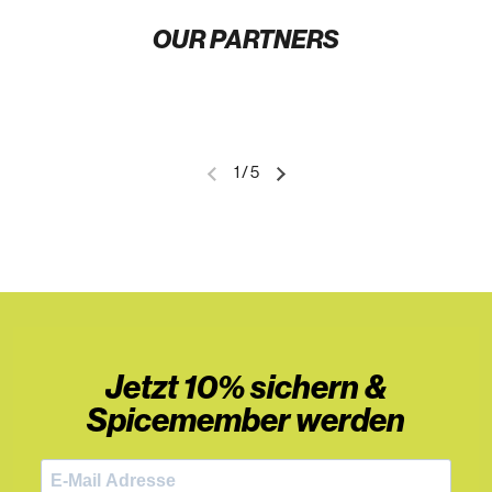
OUR PARTNERS
1
/
5
Jetzt 10% sichern &
Spicemember werden