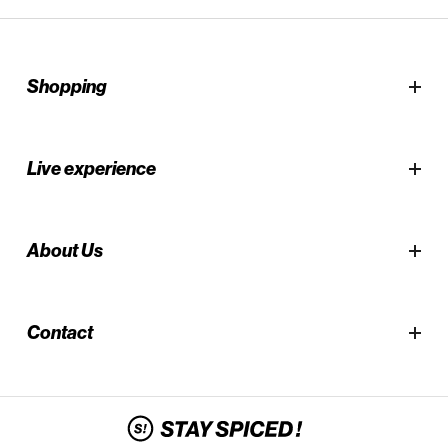
Shopping
Live experience
About Us
Contact