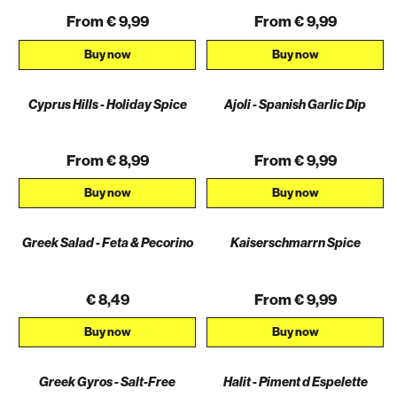
From € 9,99
From € 9,99
Buy now
Buy now
Cyprus Hills - Holiday Spice
Ajoli - Spanish Garlic Dip
From € 8,99
From € 9,99
Buy now
Buy now
Greek Salad - Feta & Pecorino
Kaiserschmarrn Spice
€ 8,49
From € 9,99
Buy now
Buy now
Greek Gyros - Salt-Free
Halit - Piment d Espelette