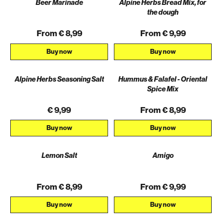
Beer Marinade
Alpine Herbs Bread Mix, for
the dough
From € 8,99
From € 9,99
Buy now
Buy now
Alpine Herbs Seasoning Salt
Hummus & Falafel - Oriental
Spice Mix
€ 9,99
From € 8,99
Buy now
Buy now
Lemon Salt
Amigo
From € 8,99
From € 9,99
Buy now
Buy now