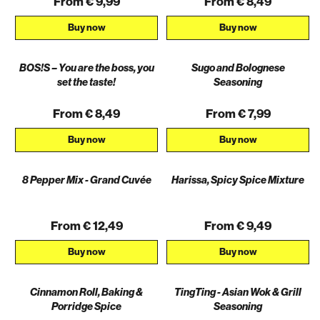
From € 9,99
From € 8,49
Buy now
Buy now
BOS!S – You are the boss, you
Sugo and Bolognese
set the taste!
Seasoning
From € 8,49
From € 7,99
Buy now
Buy now
8 Pepper Mix - Grand Cuvée
Harissa, Spicy Spice Mixture
From € 12,49
From € 9,49
Buy now
Buy now
Cinnamon Roll, Baking &
TingTing - Asian Wok & Grill
AKTION
Porridge Spice
Seasoning