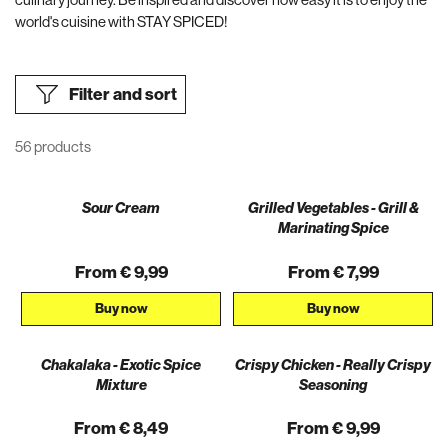
culinary journey. Be inspired and discover how easy it is to enjoy the
world's cuisine with STAY SPICED!
Filter and sort
56 products
Sour Cream
Grilled Vegetables - Grill &
Marinating Spice
From € 9,99
From € 7,99
Buy now
Buy now
Chakalaka - Exotic Spice
Crispy Chicken - Really Crispy
Mixture
Seasoning
From € 8,49
From € 9,99