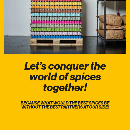
Let’s conquer the
world of spices
together!
BECAUSE WHAT WOULD THE BEST SPICES BE
WITHOUT THE BEST PARTNERS AT OUR SIDE!