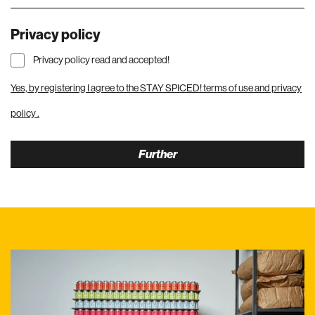
Privacy policy
Privacy policy read and accepted!
Yes, by registering I agree to the STAY SPICED!
terms of use and privacy
policy
.
Further