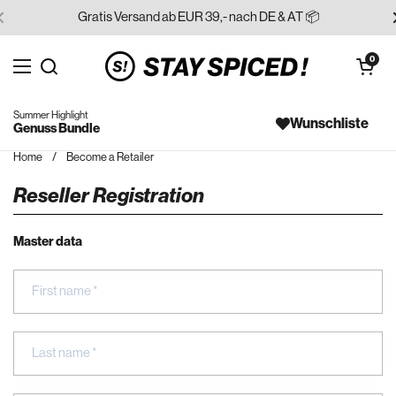
Skip to content
Gratis Versand ab EUR 39,- nach DE & AT 📦
Open cart
0
Open menu
Search for...
Summer Highlight
Wunschliste
Genuss Bundle
Home
/
Become a Retailer
Reseller Registration
Master data