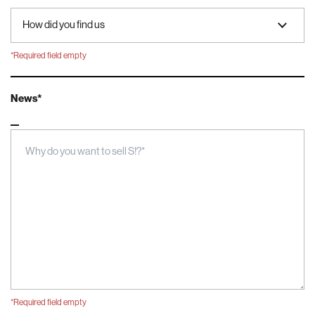
*Required field empty
News*
Message
*Required field empty