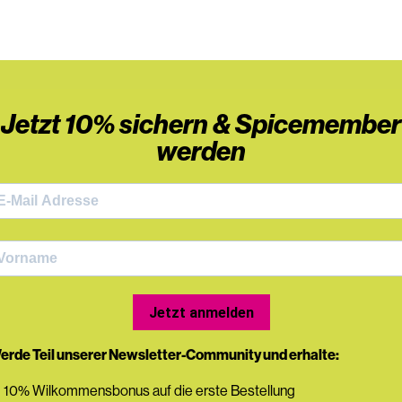
Jetzt 10% sichern & Spicemember
werden
Jetzt anmelden
erde Teil unserer Newsletter-Community und erhalte:
 10% Wilkommensbonus auf die erste Bestellung