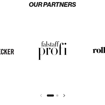
OUR PARTNERS