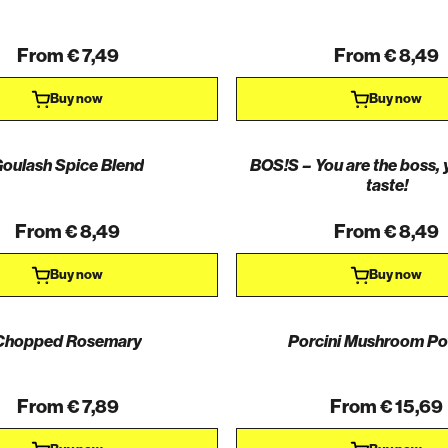
From € 7,49
From € 8,49
Buy now
Buy now
oulash Spice Blend
BOS!S – You are the boss, 
taste!
From € 8,49
From € 8,49
Buy now
Buy now
Chopped Rosemary
Porcini Mushroom P
From € 7,89
From € 15,69