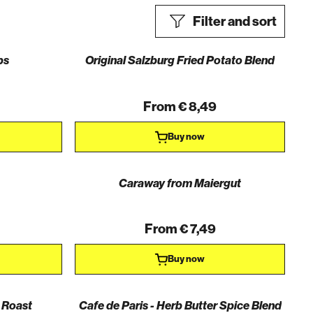
Filter and sort
bs
Original Salzburg Fried Potato Blend
From € 8,49
Buy now
Caraway from Maiergut
From € 7,49
Buy now
 Roast
Cafe de Paris - Herb Butter Spice Blend