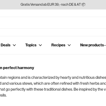
Gratis Versand ab EUR 39,- nach DE & AT 📦
 Deals
Topics
Recipes
New products 
 in perfect harmony
tain regions and is characterized by hearty and nutritious dishes
tl and various stews, which are often refined with fresh herbs an
hat go perfectly with these traditional dishes. Be inspired by the v
alls.