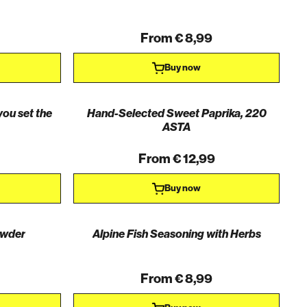
From € 8,99
Buy now
you set the
Hand-Selected Sweet Paprika, 220
ASTA
From € 12,99
Buy now
owder
Alpine Fish Seasoning with Herbs
From € 8,99