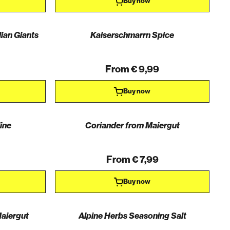
Buy now
lian Giants
Kaiserschmarrn Spice
From € 9,99
Buy now
ine
Coriander from Maiergut
From € 7,99
Buy now
aiergut
Alpine Herbs Seasoning Salt