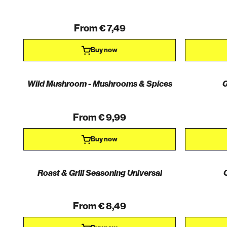
From € 7,49
Buy now
Wild Mushroom - Mushrooms & Spices
G
AKTION
From € 9,99
Buy now
Roast & Grill Seasoning Universal
From € 8,49