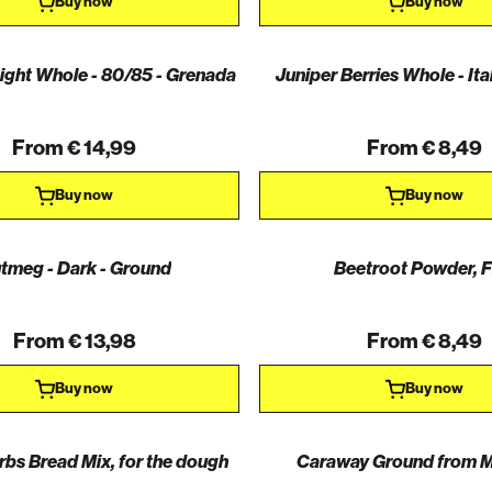
Buy now
Buy now
ght Whole - 80/85 - Grenada
Juniper Berries Whole - Ita
From € 14,99
From € 8,49
Buy now
Buy now
tmeg - Dark - Ground
Beetroot Powder, F
From € 13,98
From € 8,49
Buy now
Buy now
rbs Bread Mix, for the dough
Caraway Ground from M