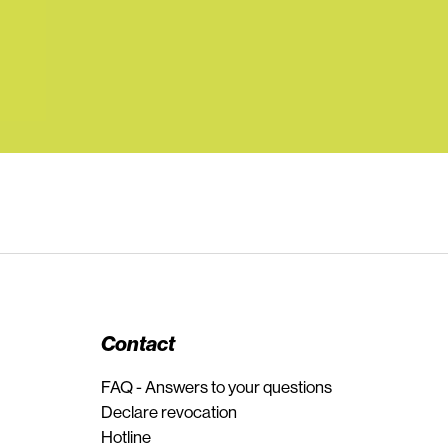
Contact
FAQ - Answers to your questions
Declare revocation
Hotline