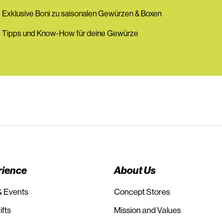
 Exklusive Boni zu saisonalen Gewürzen & Boxen
 Tipps und Know-How für deine Gewürze
rience
About Us
& Events
Concept Stores
fts
Mission and Values