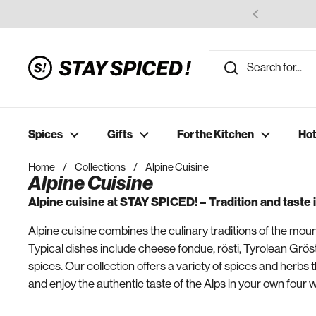
Skip to content
Spices
Gifts
For the Kitchen
Hot
Home
/
Collections
/
Alpine Cuisine
Alpine Cuisine
Alpine cuisine at STAY SPICED! – Tradition and taste
Alpine cuisine combines the culinary traditions of the moun
Typical dishes include cheese fondue, rösti, Tyrolean Grös
spices. Our collection offers a variety of spices and herbs t
and enjoy the authentic taste of the Alps in your own four w