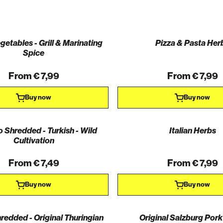
egetables - Grill & Marinating
Pizza & Pasta Her
Spice
From € 7,99
From € 7,99
Buy now
Buy now
 Shredded - Turkish - Wild
Italian Herbs
Cultivation
From € 7,49
From € 7,99
Buy now
Buy now
edded - Original Thuringian
Original Salzburg Pork