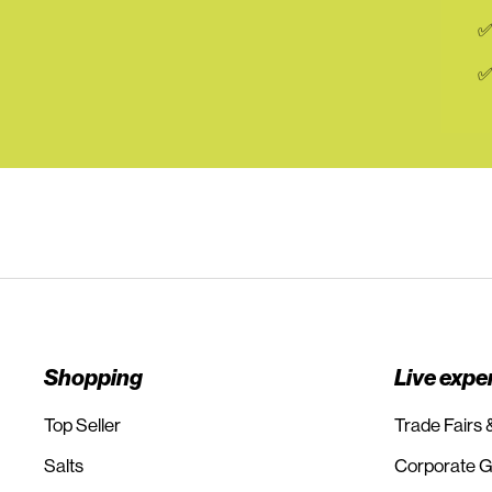
✅
✅
Shopping
Live expe
Top Seller
Trade Fairs 
Salts
Corporate Gi