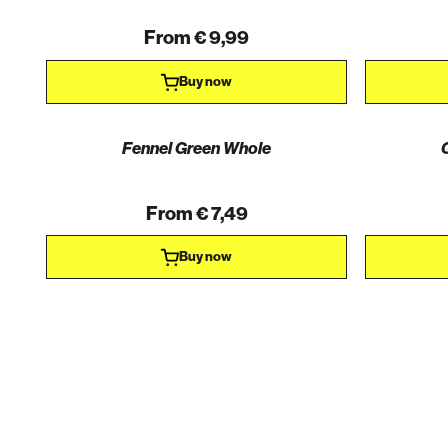
From € 9,99
Buy now
Fennel Green Whole
From € 7,49
Buy now