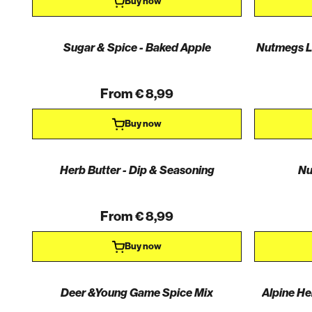
Buy now
Sugar & Spice - Baked Apple
Nutmegs Li
From € 8,99
Buy now
Herb Butter - Dip & Seasoning
Nu
From € 8,99
Buy now
Deer &Young Game Spice Mix
Alpine He