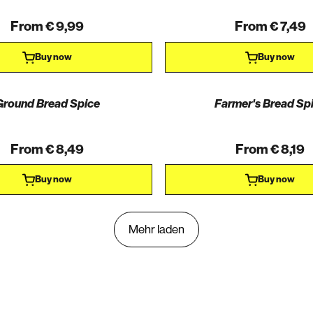
From € 9,99
From € 7,49
Buy now
Buy now
Ground Bread Spice
Farmer's Bread Sp
From € 8,49
From € 8,19
Buy now
Buy now
Mehr laden