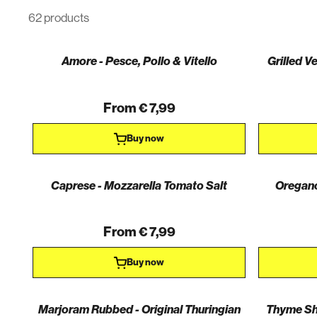
62 products
Amore - Pesce, Pollo & Vitello
Grilled V
From € 7,99
Buy now
Caprese - Mozzarella Tomato Salt
Oregano
From € 7,99
Buy now
Marjoram Rubbed - Original Thuringian
Thyme Shr