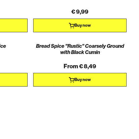
€ 9,99
Buy now
ice
Bread Spice "Rustic" Coarsely Ground
with Black Cumin
From € 8,49
Buy now