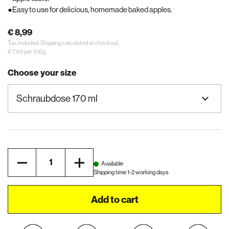
Easy to use for delicious, homemade baked apples.
€ 8,99
Tax included.
Shipping
calculated at checkout.
€ 7,49 per 100g
Choose your size
Quantity
Available
Shipping time 1-2 working days
Add to cart