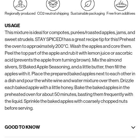
Regionally produced
CO2 neutral shipping
Sustainable packaging
Free from additives
USAGE
This mixture is ideal for compotes, purées/roasted apples, jams, and
sweet strudels. STAY SPICED! has a great recipe tip for this! Preheat
the oven to approximately 200°C. Wash the apples and core them.
Peel the top part of the apple and rub it with lemon juice or ascorbic
acid (prevents the apple from turning brown). Mix the almond
slivers, S! Baked Apple Seasoning, and a little butter, then fill the
apples with it. Place the prepared baked apples next to each other in
a dish and pour the white wine and water mixture over them. Drizzle
each baked apple with a little honey. Bake the baked apples in the
preheated oven for about 50 minutes, basting them frequently with
the liquid. Sprinkle the baked apples with coarsely chopped nuts
before serving.
GOOD TO KNOW