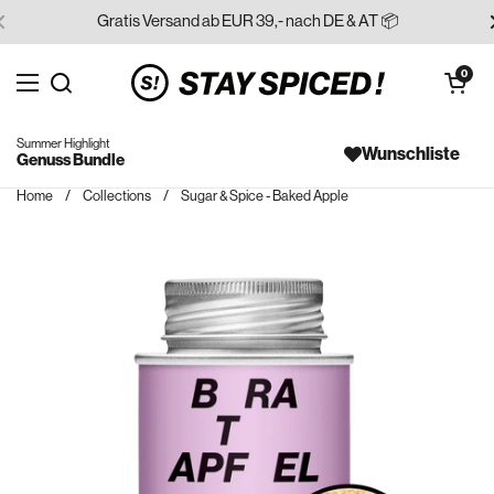
Skip to content
Gratis Versand ab EUR 39,- nach DE & AT 📦
Open cart
0
Open menu
Search for...
Summer Highlight
Wunschliste
Genuss Bundle
Home
/
Collections
/
Sugar & Spice - Baked Apple