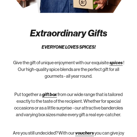
Extraordinary Gifts
EVERYONE LOVES SPICES!
Give the gift of unique enjoyment with our exquisite
spices
!
Our high-quality spice blends are the perfect gift for all
gourmets - all year round.
Put together a
gift box
from our wide range that is tailored
exactly to the taste of the recipient. Whether for special
occasions or as a little surprise - our attractive banderoles
and varying box sizes make every gift a real eye-catcher.
Are you still undecided? With our
vouchers
you can give joy