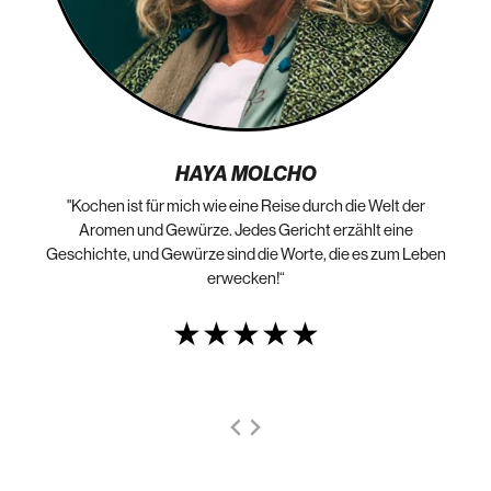
HAYA MOLCHO
"Kochen ist für mich wie eine Reise durch die Welt der
„N
die
Aromen und Gewürze. Jedes Gericht erzählt eine
Geschichte, und Gewürze sind die Worte, die es zum Leben
erwecken!“