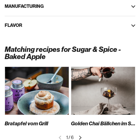
MANUFACTURING
FLAVOR
Matching recipes for Sugar & Spice -
Baked Apple
Bratapfel vom Grill
Golden Chai Bällchen im Safran Sirup mit Schokosauce und Mango
1
/
6