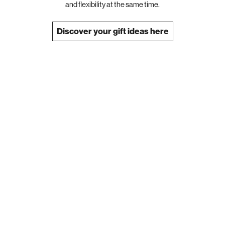
and flexibility at the same time.
Discover your gift ideas here