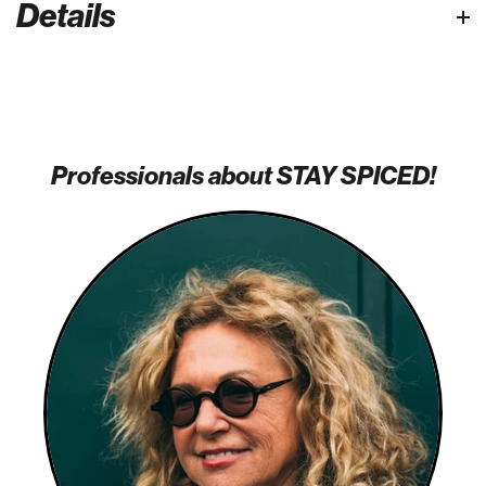
Details
Professionals about STAY SPICED!