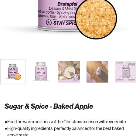
Sugar & Spice - Baked Apple
Feel the warm coziness of the Christmas season with every bite.
High-quality ingredients, perfectly balanced for the best baked
apple taste.