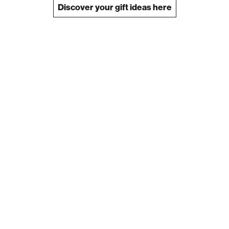
Discover your gift ideas here