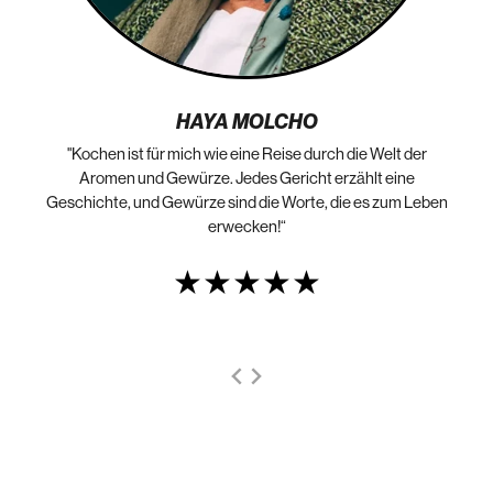
HAYA MOLCHO
"Kochen ist für mich wie eine Reise durch die Welt der
„N
die
Aromen und Gewürze. Jedes Gericht erzählt eine
Geschichte, und Gewürze sind die Worte, die es zum Leben
erwecken!“