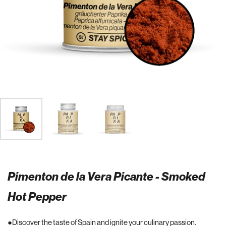
Pimenton de la Vera Picante - Smoked
Hot Pepper
Discover the taste of Spain and ignite your culinary passion.