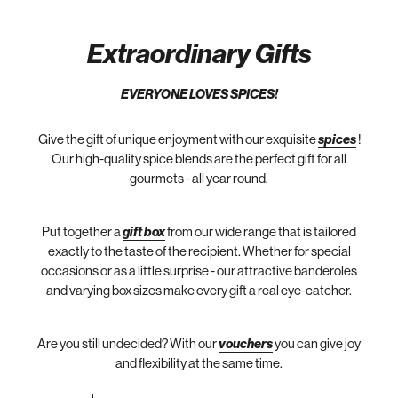
Extraordinary Gifts
EVERYONE LOVES SPICES!
Give the gift of unique enjoyment with our exquisite
spices
!
Our high-quality spice blends are the perfect gift for all
gourmets - all year round.
Put together a
gift box
from our wide range that is tailored
exactly to the taste of the recipient. Whether for special
occasions or as a little surprise - our attractive banderoles
and varying box sizes make every gift a real eye-catcher.
Are you still undecided? With our
vouchers
you can give joy
and flexibility at the same time.