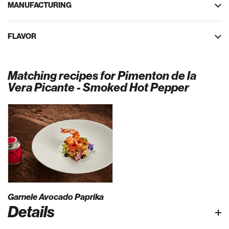
MANUFACTURING
FLAVOR
Matching recipes for Pimenton de la
Vera Picante - Smoked Hot Pepper
Garnele Avocado Paprika
Details