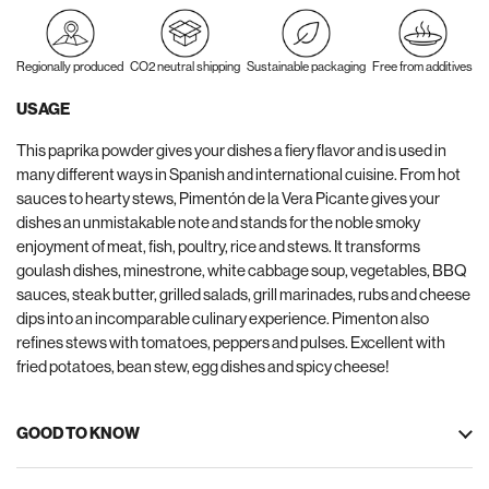
Regionally produced
CO2 neutral shipping
Sustainable packaging
Free from additives
USAGE
This paprika powder gives your dishes a fiery flavor and is used in
many different ways in Spanish and international cuisine. From hot
sauces to hearty stews, Pimentón de la Vera Picante gives your
dishes an unmistakable note and stands for the noble smoky
enjoyment of meat, fish, poultry, rice and stews. It transforms
goulash dishes, minestrone, white cabbage soup, vegetables, BBQ
sauces, steak butter, grilled salads, grill marinades, rubs and cheese
dips into an incomparable culinary experience. Pimenton also
refines stews with tomatoes, peppers and pulses. Excellent with
fried potatoes, bean stew, egg dishes and spicy cheese!
GOOD TO KNOW