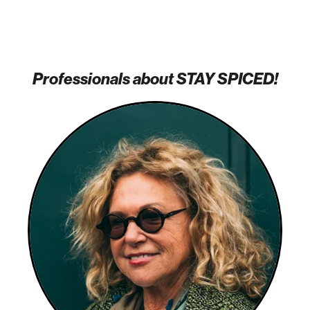
Professionals about STAY SPICED!