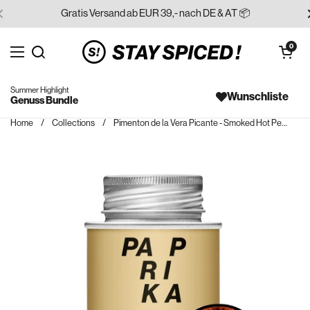
Skip to content
Gratis Versand ab EUR 39,- nach DE & AT 📦
Open cart
0
Open menu
Search for...
Summer Highlight
Wunschliste
Genuss Bundle
Home
/
Collections
/
Pimenton de la Vera Picante - Smoked Hot Pepper