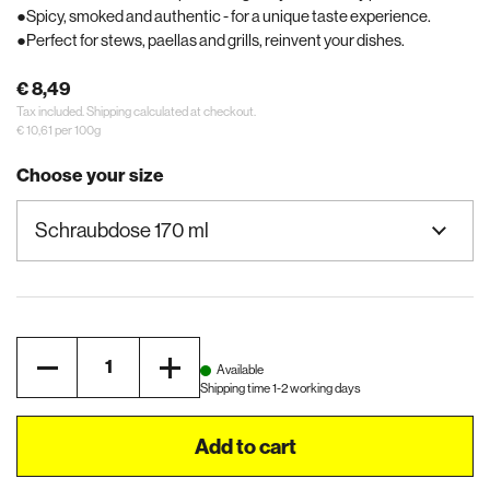
Spicy, smoked and authentic - for a unique taste experience.
Perfect for stews, paellas and grills, reinvent your dishes.
€ 8,49
Tax included.
Shipping
calculated at checkout.
€ 10,61 per 100g
Choose your size
Quantity
Available
Shipping time 1-2 working days
Add to cart