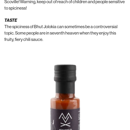
Scoville! Warning, keep out of reach of children and people sensitive
to spiciness!
TASTE
The spiciness of Bhut Jolokia can sometimes be a controversial
topic. Some people are in seventh heaven when they enjoy this
fruity, fiery chili sauce.