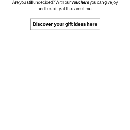
Are you still undecided? With our
vouchers
you can give joy
and flexibility at the same time.
Discover your gift ideas here