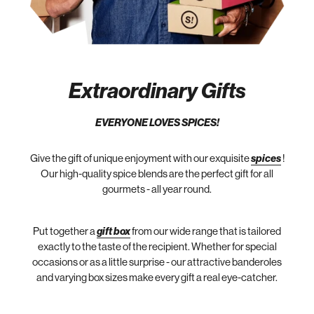
Extraordinary Gifts
EVERYONE LOVES SPICES!
Give the gift of unique enjoyment with our exquisite
spices
!
Our high-quality spice blends are the perfect gift for all
gourmets - all year round.
Put together a
gift box
from our wide range that is tailored
exactly to the taste of the recipient. Whether for special
occasions or as a little surprise - our attractive banderoles
and varying box sizes make every gift a real eye-catcher.