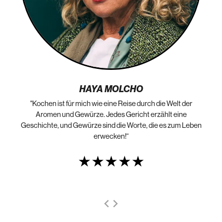
HAYA MOLCHO
"Kochen ist für mich wie eine Reise durch die Welt der
„N
die
Aromen und Gewürze. Jedes Gericht erzählt eine
Geschichte, und Gewürze sind die Worte, die es zum Leben
erwecken!“