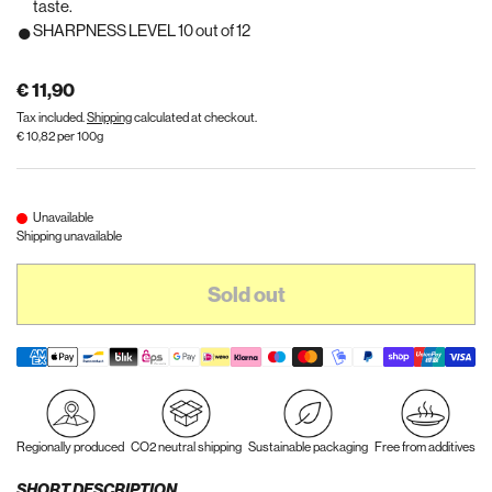
taste.
SHARPNESS LEVEL 10 out of 12
€ 11,90
Tax included.
Shipping
calculated at checkout.
€ 10,82 per 100g
Unavailable
Shipping unavailable
Sold out
Regionally produced
CO2 neutral shipping
Sustainable packaging
Free from additives
SHORT DESCRIPTION