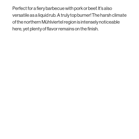
Perfect for a fiery barbecue with pork or beef. It's also
versatile as a liquid rub. A truly top burner! The harsh climate
of the northern Mühlviertel region is intensely noticeable
here, yet plenty of flavor remains on the finish.