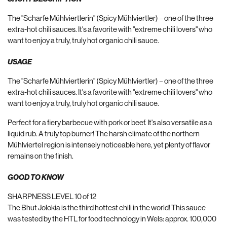
The "Scharfe Mühlviertlerin" (Spicy Mühlviertler) – one of the three
extra-hot chili sauces. It's a favorite with "extreme chili lovers" who
want to enjoy a truly, truly hot organic chili sauce.
USAGE
The "Scharfe Mühlviertlerin" (Spicy Mühlviertler) – one of the three
extra-hot chili sauces. It's a favorite with "extreme chili lovers" who
want to enjoy a truly, truly hot organic chili sauce.
Perfect for a fiery barbecue with pork or beef. It's also versatile as a
liquid rub. A truly top burner! The harsh climate of the northern
Mühlviertel region is intensely noticeable here, yet plenty of flavor
remains on the finish.
GOOD TO KNOW
SHARPNESS LEVEL 10 of 12
The Bhut Jolokia is the third hottest chili in the world! This sauce
was tested by the HTL for food technology in Wels: approx. 100,000