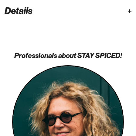
Details
Professionals about STAY SPICED!