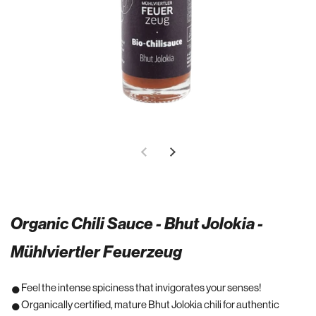
Organic Chili Sauce - Bhut Jolokia -
Mühlviertler Feuerzeug
Feel the intense spiciness that invigorates your senses!
Organically certified, mature Bhut Jolokia chili for authentic