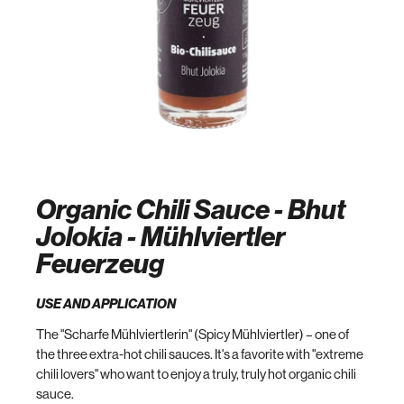
Organic Chili Sauce - Bhut
Jolokia - Mühlviertler
Feuerzeug
USE AND APPLICATION
The "Scharfe Mühlviertlerin" (Spicy Mühlviertler) – one of
the three extra-hot chili sauces. It's a favorite with "extreme
chili lovers" who want to enjoy a truly, truly hot organic chili
sauce.