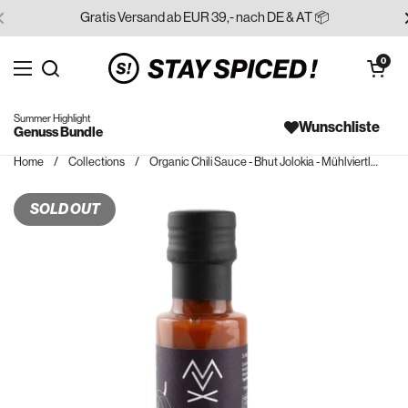
Skip to content
Gratis Versand ab EUR 39,- nach DE & AT 📦
Open cart
0
Open menu
Search for...
Summer Highlight
Wunschliste
Genuss Bundle
Home
/
Collections
/
Organic Chili Sauce - Bhut Jolokia - Mühlviertler Feuerzeug
SOLD OUT