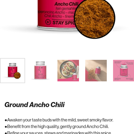
Ground Ancho Chili
Awaken your taste buds with the mild, sweet smoky flavor.
Benefit from the high quality, gently ground Ancho Chili.
Refine your sauces, stews and marinades with this spice.