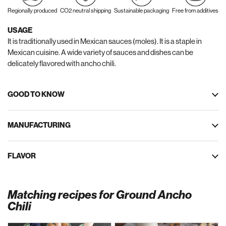
Regionally produced
CO2 neutral shipping
Sustainable packaging
Free from additives
USAGE
It is traditionally used in Mexican sauces (moles). It is a staple in
Mexican cuisine. A wide variety of sauces and dishes can be
delicately flavored with ancho chili.
GOOD TO KNOW
MANUFACTURING
FLAVOR
Matching recipes for Ground Ancho
Chili