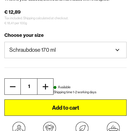
€ 12,89
Tax included.
Shipping
calculated at checkout.
€ 18,41 per 100g
Choose your size
Quantity
Available
Shipping time 1-2 working days
Add to cart