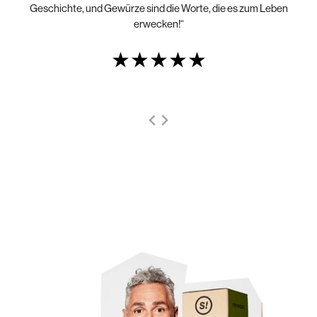
Geschichte, und Gewürze sind die Worte, die es zum Leben
erwecken!“