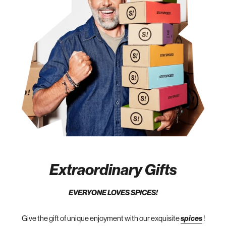
Extraordinary Gifts
EVERYONE LOVES SPICES!
Give the gift of unique enjoyment with our exquisite
spices
!