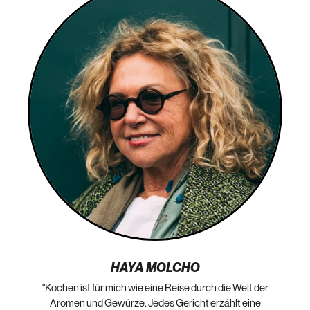
HAYA MOLCHO
"Kochen ist für mich wie eine Reise durch die Welt der
„N
die
Aromen und Gewürze. Jedes Gericht erzählt eine