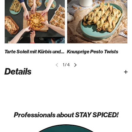
Tarte Soleil mit Kürbis und Feta
Knusprige Pesto Twists
1
/
4
Details
Professionals about STAY SPICED!