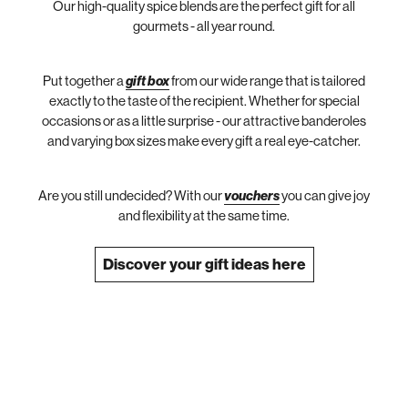
Our high-quality spice blends are the perfect gift for all
gourmets - all year round.
Put together a
gift box
from our wide range that is tailored
exactly to the taste of the recipient. Whether for special
occasions or as a little surprise - our attractive banderoles
and varying box sizes make every gift a real eye-catcher.
Are you still undecided? With our
vouchers
you can give joy
and flexibility at the same time.
Discover your gift ideas here