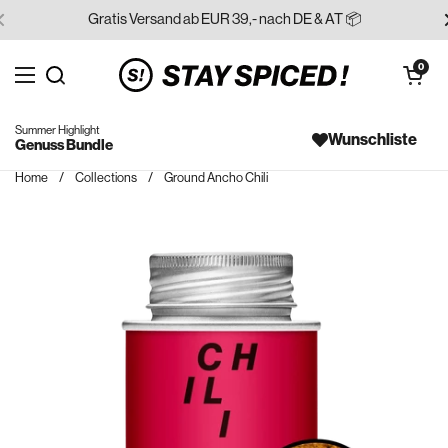
Skip to content
Gratis Versand ab EUR 39,- nach DE & AT 📦
Open cart
0
Open menu
Search for...
Summer Highlight
Wunschliste
Genuss Bundle
Home
/
Collections
/
Ground Ancho Chili