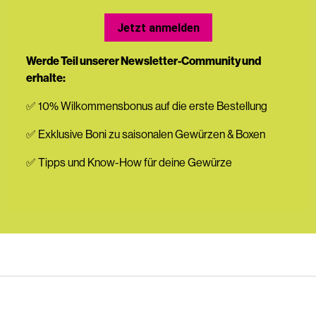
Jetzt anmelden
Werde Teil unserer Newsletter-Community und
erhalte:
✅ 10% Wilkommensbonus auf die erste Bestellung
✅ Exklusive Boni zu saisonalen Gewürzen & Boxen
✅ Tipps und Know-How für deine Gewürze