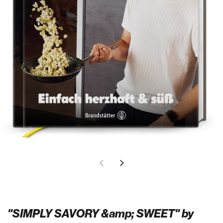
"SIMPLY SAVORY &amp; SWEET" by