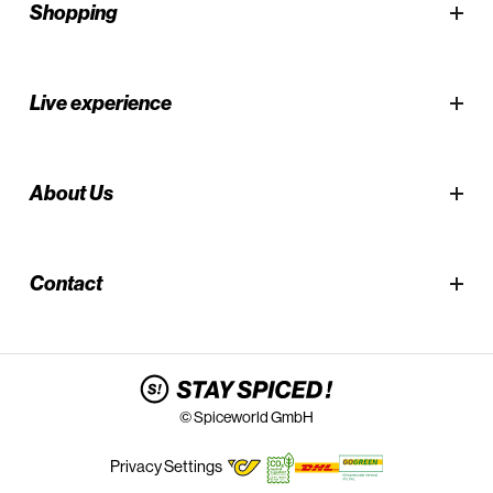
Shopping
Live experience
About Us
Contact
© Spiceworld GmbH
Privacy Settings