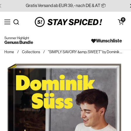
Skip to content
Gratis Versand ab EUR 39,- nach DE & AT 📦
Open cart
0
Open menu
Search for...
Summer Highlight
Wunschliste
Genuss Bundle
Home
/
Collections
/
"SIMPLY SAVORY &amp; SWEET" by Dominik Süß | Cookbook