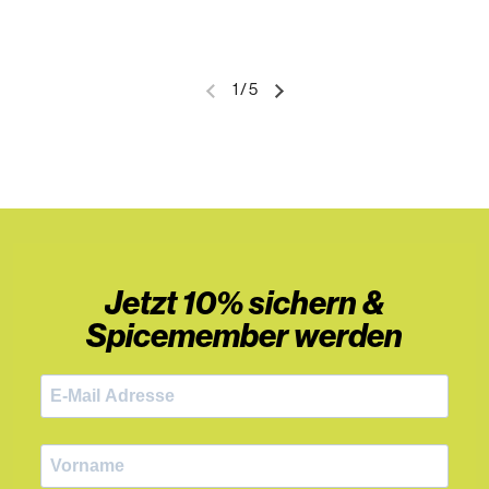
1
/
5
Jetzt 10% sichern &
Spicemember werden