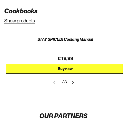
Cookbooks
Show products
STAY SPICED! Cooking Manual
€ 19,99
Buy now
1
/
8
OUR PARTNERS