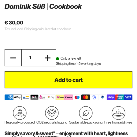
Dominik Süß | Cookbook
€ 30,00
Tax included.
Shipping
calculated at checkout.
Quantity
Only a few left
Shipping time 1-2 working days
Add to cart
Regionally produced
CO2 neutral shipping
Sustainable packaging
Free from additives
Simply savory & sweet" – enjoyment with heart, lightness