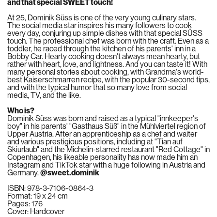
and that special SWEET touch!
At 25, Dominik Süss is one of the very young culinary stars.
The social media star inspires his many followers to cook
every day, conjuring up simple dishes with that special SÜSS
touch. The professional chef was born with the craft. Even as a
toddler, he raced through the kitchen of his parents' inn in a
Bobby Car. Hearty cooking doesn't always mean hearty, but
rather with heart, love, and lightness. And you can taste it! With
many personal stories about cooking, with Grandma's world-
best Kaiserschmarren recipe, with the popular 30-second tips,
and with the typical humor that so many love from social
media, TV, and the like.
Who is?
Dominik Süss was born and raised as a typical "innkeeper's
boy" in his parents' "Gasthaus Süß" in the Mühlviertel region of
Upper Austria. After an apprenticeship as a chef and waiter
and various prestigious positions, including at "Tian auf
Skiurlaub" and the Michelin-starred restaurant "Red Cottage" in
Copenhagen, his likeable personality has now made him an
Instagram and TikTok star with a huge following in Austria and
Germany.
@sweet.dominik
ISBN: 978-3-7106-0864-3
Format: 19 x 24 cm
Pages: 176
Cover: Hardcover