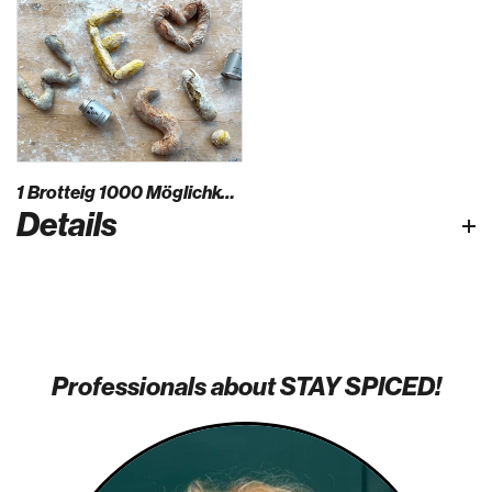
1 Brotteig 1000 Möglichkeiten
Details
Professionals about STAY SPICED!