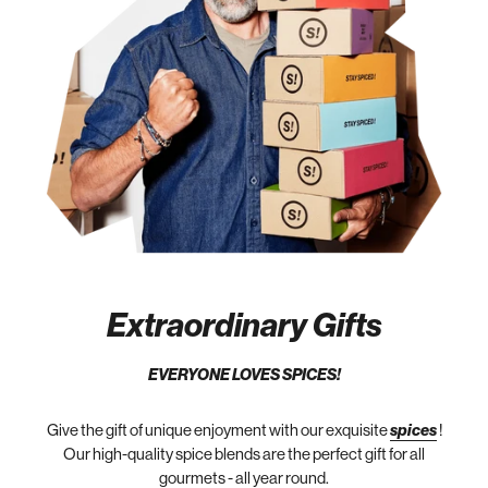
Extraordinary Gifts
EVERYONE LOVES SPICES!
Give the gift of unique enjoyment with our exquisite
spices
!
Our high-quality spice blends are the perfect gift for all
gourmets - all year round.