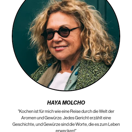
HAYA MOLCHO
"Kochen ist für mich wie eine Reise durch die Welt der
„N
die
Aromen und Gewürze. Jedes Gericht erzählt eine
Geschichte, und Gewürze sind die Worte, die es zum Leben
erwecken!“