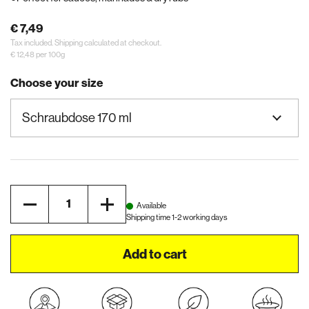
€ 7,49
Tax included.
Shipping
calculated at checkout.
€ 12,48 per 100g
Choose your size
Quantity
Available
Shipping time 1-2 working days
Add to cart