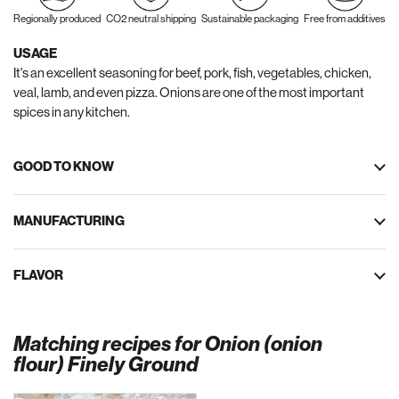
Regionally produced
CO2 neutral shipping
Sustainable packaging
Free from additives
USAGE
It's an excellent seasoning for beef, pork, fish, vegetables, chicken,
veal, lamb, and even pizza. Onions are one of the most important
spices in any kitchen.
GOOD TO KNOW
MANUFACTURING
FLAVOR
Matching recipes for Onion (onion
flour) Finely Ground