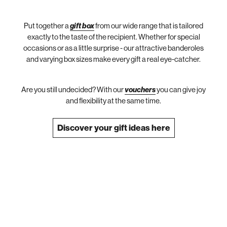
Put together a
gift box
from our wide range that is tailored
exactly to the taste of the recipient. Whether for special
occasions or as a little surprise - our attractive banderoles
and varying box sizes make every gift a real eye-catcher.
Are you still undecided? With our
vouchers
you can give joy
and flexibility at the same time.
Discover your gift ideas here