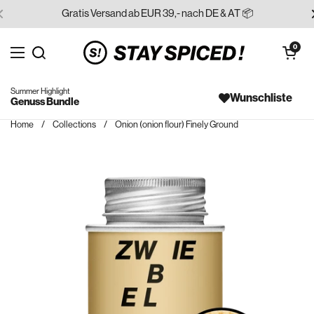
Skip to content
Gratis Versand ab EUR 39,- nach DE & AT 📦
Open cart
0
Open menu
Search for...
Summer Highlight
Wunschliste
Genuss Bundle
Home
/
Collections
/
Onion (onion flour) Finely Ground