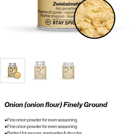
Onion (onion flour) Finely Ground
Fine onion powder for even seasoning
Fine onion powder for even seasoning
Perfect for sauces, marinades & dry rubs