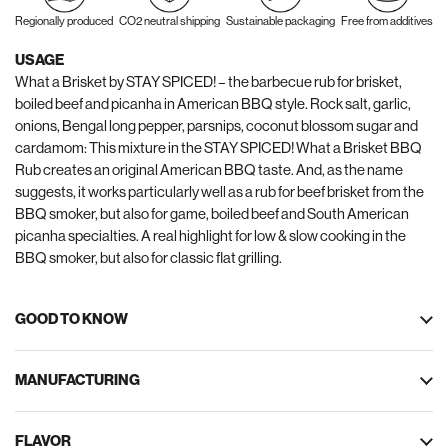
Regionally produced
CO2 neutral shipping
Sustainable packaging
Free from additives
USAGE
What a Brisket by STAY SPICED! – the barbecue rub for brisket,
boiled beef and picanha in American BBQ style. Rock salt, garlic,
onions, Bengal long pepper, parsnips, coconut blossom sugar and
cardamom: This mixture in the STAY SPICED! What a Brisket BBQ
Rub creates an original American BBQ taste. And, as the name
suggests, it works particularly well as a rub for beef brisket from the
BBQ smoker, but also for game, boiled beef and South American
picanha specialties. A real highlight for low & slow cooking in the
BBQ smoker, but also for classic flat grilling.
GOOD TO KNOW
MANUFACTURING
FLAVOR