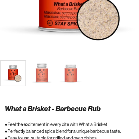
What a Brisket - Barbecue Rub
Feel the excitement in every bite with What a Brisket!
Perfectly balanced spice blend for a unique barbecue taste.
Easy to use, suitable for grilled and oven dishes.