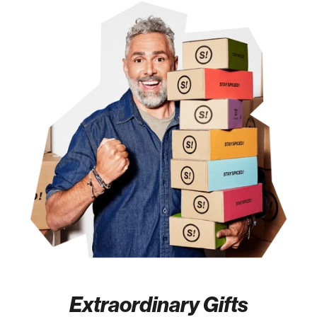
Extraordinary Gifts