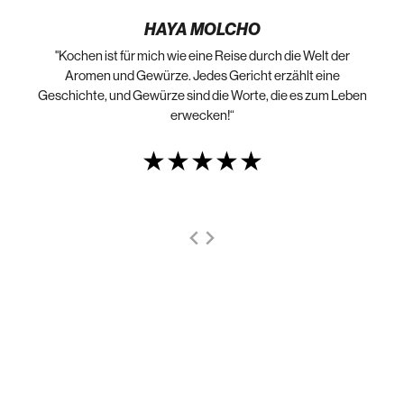
HAYA MOLCHO
"Kochen ist für mich wie eine Reise durch die Welt der
„N
die
Aromen und Gewürze. Jedes Gericht erzählt eine
Geschichte, und Gewürze sind die Worte, die es zum Leben
erwecken!“