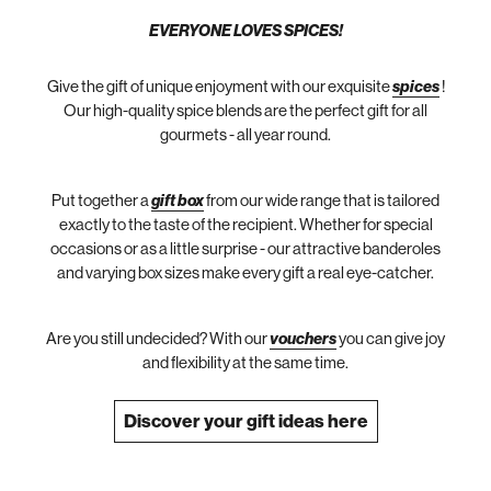
EVERYONE LOVES SPICES!
Give the gift of unique enjoyment with our exquisite
spices
!
Our high-quality spice blends are the perfect gift for all
gourmets - all year round.
Put together a
gift box
from our wide range that is tailored
exactly to the taste of the recipient. Whether for special
occasions or as a little surprise - our attractive banderoles
and varying box sizes make every gift a real eye-catcher.
Are you still undecided? With our
vouchers
you can give joy
and flexibility at the same time.
Discover your gift ideas here