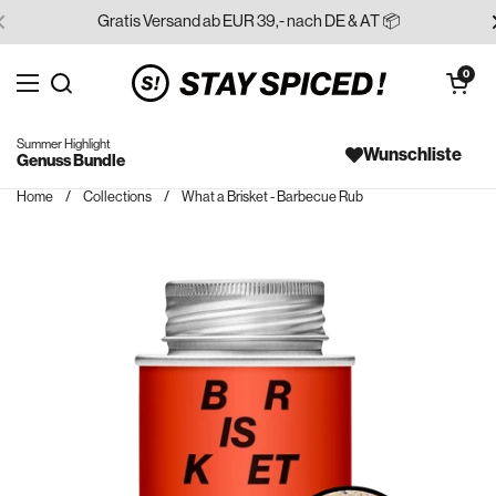
Skip to content
Gratis Versand ab EUR 39,- nach DE & AT 📦
Open cart
0
Open menu
Search for...
Summer Highlight
Wunschliste
Genuss Bundle
Home
/
Collections
/
What a Brisket - Barbecue Rub