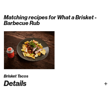
Matching recipes for What a Brisket -
Barbecue Rub
Brisket Tacos
Details