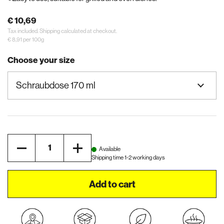
€ 10,69
Tax included.
Shipping
calculated at checkout.
€ 8,91 per 100g
Choose your size
Quantity
Available
Shipping time 1-2 working days
Add to cart