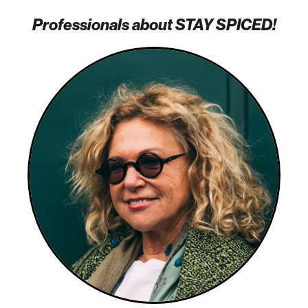
Professionals about STAY SPICED!