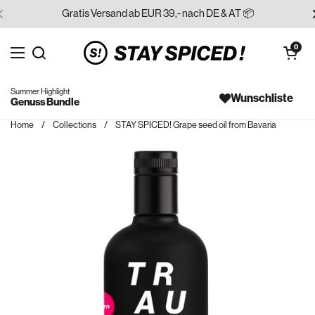
Skip to content
Gratis Versand ab EUR 39,- nach DE & AT 📦
Open cart
0
Open menu
Search for...
Summer Highlight
Wunschliste
Genuss Bundle
Home
/
Collections
/
STAY SPICED! Grape seed oil from Bavaria