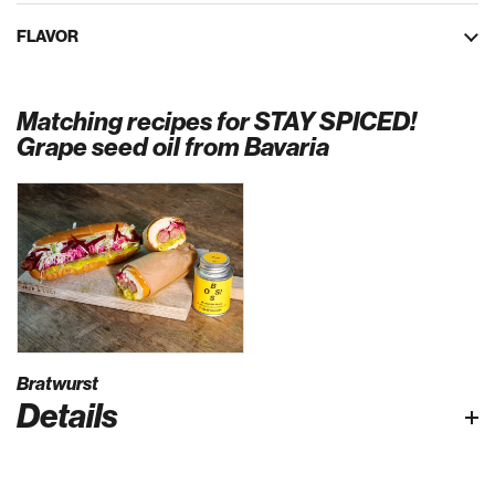
FLAVOR
Matching recipes for STAY SPICED!
Grape seed oil from Bavaria
Bratwurst
Details