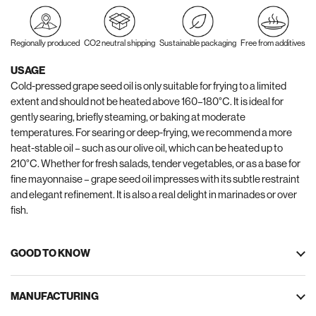
Regionally produced
CO2 neutral shipping
Sustainable packaging
Free from additives
USAGE
Cold-pressed grape seed oil is only suitable for frying to a limited
extent and should not be heated above 160–180°C. It is ideal for
gently searing, briefly steaming, or baking at moderate
temperatures. For searing or deep-frying, we recommend a more
heat-stable oil – such as our olive oil, which can be heated up to
210°C. Whether for fresh salads, tender vegetables, or as a base for
fine mayonnaise – grape seed oil impresses with its subtle restraint
and elegant refinement. It is also a real delight in marinades or over
fish.
GOOD TO KNOW
MANUFACTURING