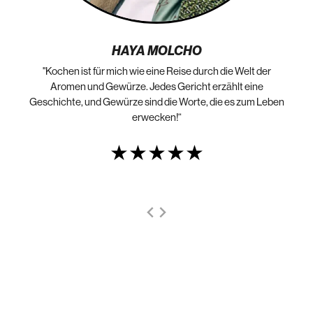
HAYA MOLCHO
"Kochen ist für mich wie eine Reise durch die Welt der
„N
die
Aromen und Gewürze. Jedes Gericht erzählt eine
Geschichte, und Gewürze sind die Worte, die es zum Leben
erwecken!“