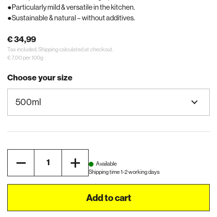
Particularly mild & versatile in the kitchen.
Sustainable & natural – without additives.
€ 34,99
Tax included.
Shipping
calculated at checkout.
€ 7,00 per 100g
Choose your size
Quantity
Available
Shipping time 1-2 working days
Add to cart