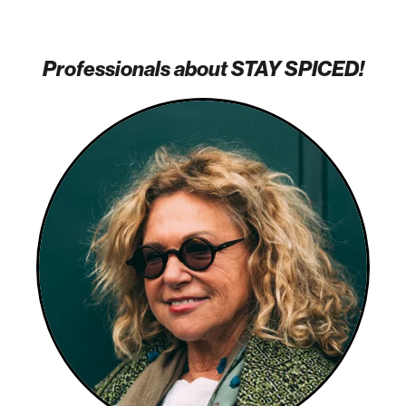
Professionals about STAY SPICED!