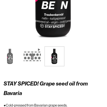
STAY SPICED! Grape seed oil from
Bavaria
Cold-pressed from Bavarian grape seeds.