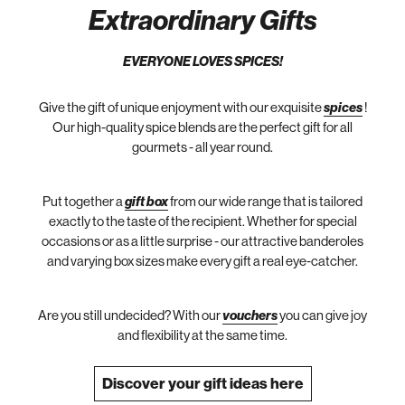
Extraordinary Gifts
EVERYONE LOVES SPICES!
Give the gift of unique enjoyment with our exquisite
spices
!
Our high-quality spice blends are the perfect gift for all
gourmets - all year round.
Put together a
gift box
from our wide range that is tailored
exactly to the taste of the recipient. Whether for special
occasions or as a little surprise - our attractive banderoles
and varying box sizes make every gift a real eye-catcher.
Are you still undecided? With our
vouchers
you can give joy
and flexibility at the same time.
Discover your gift ideas here