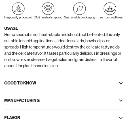
Regionally produced
CO2 neutral shipping
Sustainable packaging
Free from additives
USAGE
Hemp seed oil is not heat-stable and should not be heated. It is only
suitable for cold applications—ideal for salads, bowls, dips, or
spreads. High temperatures would destroy the delicate fatty acids
and the delicate flavor. It tastes particularly delicious in dressings or
on its own over steamed vegetables and grain dishes—a flavorful
accent for plant-based cuisine.
GOOD TO KNOW
MANUFACTURING
FLAVOR