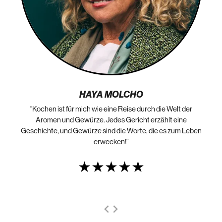
HAYA MOLCHO
"Kochen ist für mich wie eine Reise durch die Welt der
„N
die
Aromen und Gewürze. Jedes Gericht erzählt eine
Geschichte, und Gewürze sind die Worte, die es zum Leben
erwecken!“