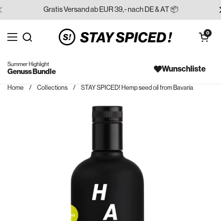
Skip to content
Gratis Versand ab EUR 39,- nach DE & AT 📦
Open cart
0
Open menu
Search for...
Summer Highlight
Wunschliste
Genuss Bundle
Home
/
Collections
/
STAY SPICED! Hemp seed oil from Bavaria