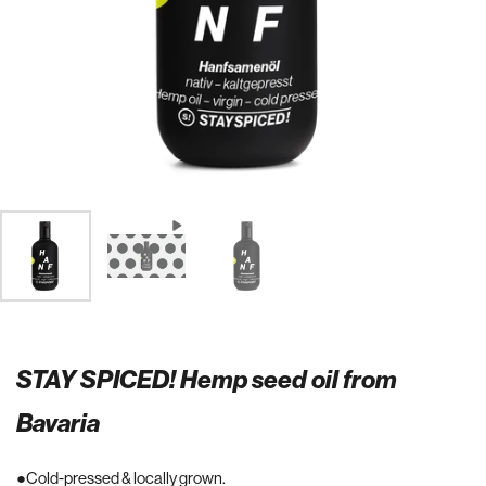
STAY SPICED! Hemp seed oil from
Bavaria
Cold-pressed & locally grown.