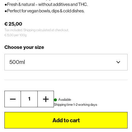
Fresh & natural – without additives and THC.
Perfect for vegan bowls, dips & cold dishes.
€ 25,00
Tax included.
Shipping
calculated at checkout.
€ 5,00 per 100g
Choose your size
Quantity
Available
Shipping time 1-2 working days
Add to cart