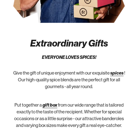
Extraordinary Gifts
EVERYONE LOVES SPICES!
Give the gift of unique enjoyment with our exquisite
spices
!
Our high-quality spice blends are the perfect gift for all
gourmets - all year round.
Put together a
gift box
from our wide range that is tailored
exactly to the taste of the recipient. Whether for special
occasions or as a little surprise - our attractive banderoles
and varying box sizes make every gift a real eye-catcher.