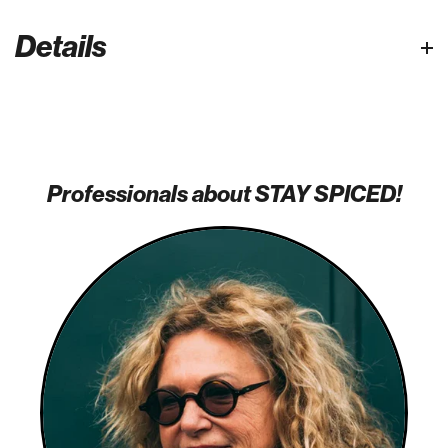
Details
Professionals about STAY SPICED!