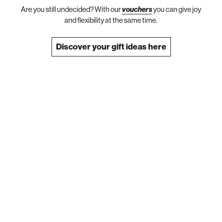
Are you still undecided? With our
vouchers
you can give joy
and flexibility at the same time.
Discover your gift ideas here