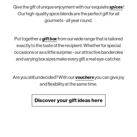
Give the gift of unique enjoyment with our exquisite
spices
!
Our high-quality spice blends are the perfect gift for all
gourmets - all year round.
Put together a
gift box
from our wide range that is tailored
exactly to the taste of the recipient. Whether for special
occasions or as a little surprise - our attractive banderoles
and varying box sizes make every gift a real eye-catcher.
Are you still undecided? With our
vouchers
you can give joy
and flexibility at the same time.
Discover your gift ideas here