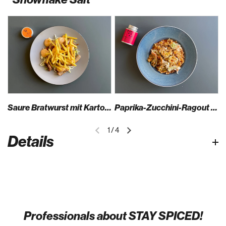
Saure Bratwurst mit Kartoffel-Ketchup-Espuma, Wasabinüssen & Spitzkraut-Aprikosensalat
Paprika-Zucchini-Ragout mit Fleckerln, Scamorza & knusprigen Zucchiniblüten
1
/
4
Details
Professionals about STAY SPICED!