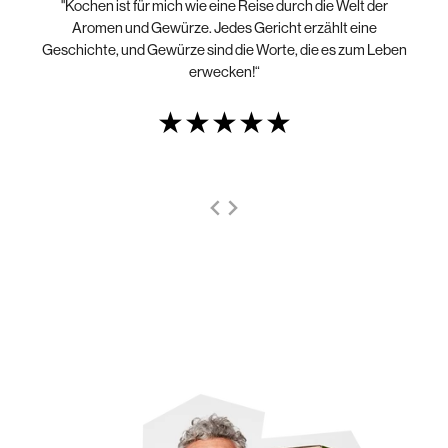
"Kochen ist für mich wie eine Reise durch die Welt der
„N
die
Aromen und Gewürze. Jedes Gericht erzählt eine
Geschichte, und Gewürze sind die Worte, die es zum Leben
erwecken!“