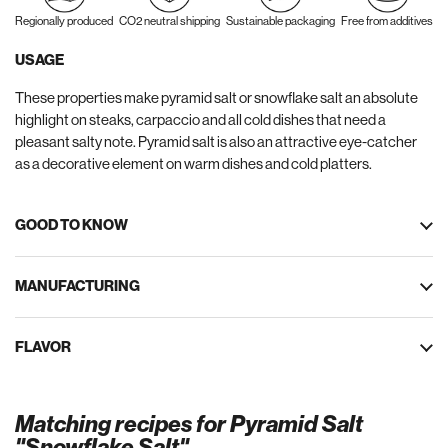
Regionally produced
CO2 neutral shipping
Sustainable packaging
Free from additives
USAGE
These properties make pyramid salt or snowflake salt an absolute
highlight on steaks, carpaccio and all cold dishes that need a
pleasant salty note. Pyramid salt is also an attractive eye-catcher
as a decorative element on warm dishes and cold platters.
GOOD TO KNOW
MANUFACTURING
FLAVOR
Matching recipes for Pyramid Salt
"Snowflake Salt"