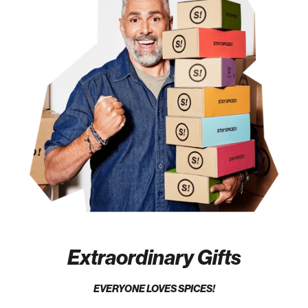
Extraordinary Gifts
EVERYONE LOVES SPICES!