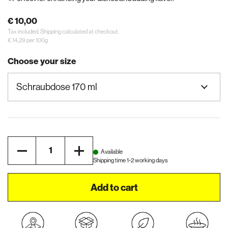
€ 10,00
Tax included.
Shipping
calculated at checkout.
€ 14,29 per 100g
Choose your size
Quantity
Available
Shipping time 1-2 working days
Add to cart