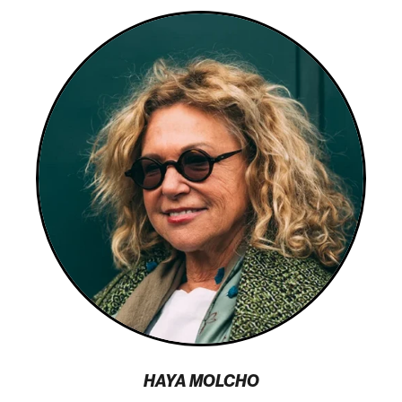
HAYA MOLCHO