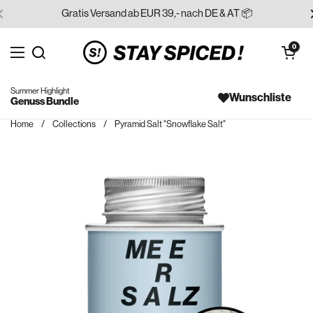
Skip to content
Gratis Versand ab EUR 39,- nach DE & AT 📦
Open cart
0
Open menu
Search for...
Summer Highlight
Wunschliste
Genuss Bundle
Home
/
Collections
/
Pyramid Salt "Snowflake Salt"