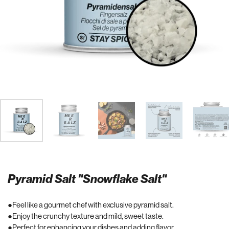
Pyramid Salt "Snowflake Salt"
Feel like a gourmet chef with exclusive pyramid salt.
Enjoy the crunchy texture and mild, sweet taste.
Perfect for enhancing your dishes and adding flavor.