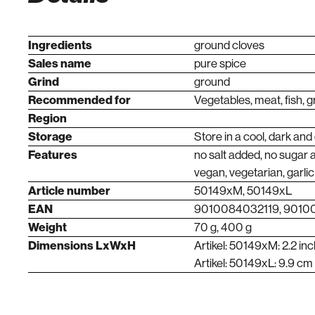
Ingredients
ground cloves
Sales name
pure spice
Grind
ground
Recommended for
Vegetables, meat, fish, gr
Region
Storage
Store in a cool, dark and
Features
no salt added, no sugar 
vegan, vegetarian, garlic
Article number
50149xM, 50149xL
EAN
9010084032119, 901
Weight
70 g, 400 g
Dimensions LxWxH
Artikel: 50149xM: 2.2 inc
Artikel: 50149xL: 9.9 cm