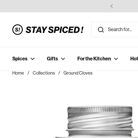
Skip to content
Spices
Gifts
For the Kitchen
Hot
Home
/
Collections
/
Ground Cloves