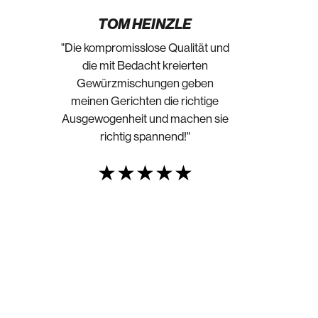
TOM HEINZLE
"Die kompromisslose Qualität und
die mit Bedacht kreierten
Gewürzmischungen geben
meinen Gerichten die richtige
Ausgewogenheit und machen sie
richtig spannend!"