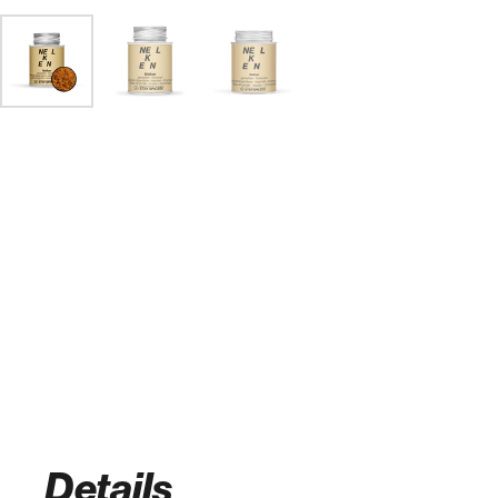
Details