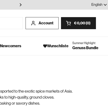
100% Gewürze - Ohne Geschmack
Language
English
Account
€ 0,00
0
Open cart
Summer Highlight
- Newcomers
Wunschliste
Genuss Bundle
nsported to the exotic spice markets of Asia.
ks to high-quality, ground cloves.
baking or savory dishes.