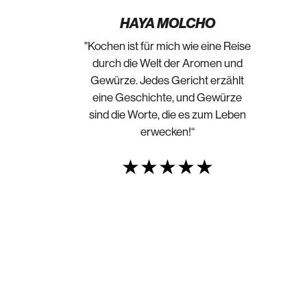
HAYA MOLCHO
"Kochen ist für mich wie eine Reise
durch die Welt der Aromen und
Gewürze. Jedes Gericht erzählt
eine Geschichte, und Gewürze
sind die Worte, die es zum Leben
erwecken!“