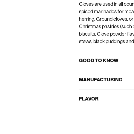
Cloves are used in all coun
spiced marinades for meat
herring. Ground cloves, or 
Christmas pastries (such 
biscuits. Clove powder fl
stews, black puddings and
GOOD TO KNOW
MANUFACTURING
FLAVOR