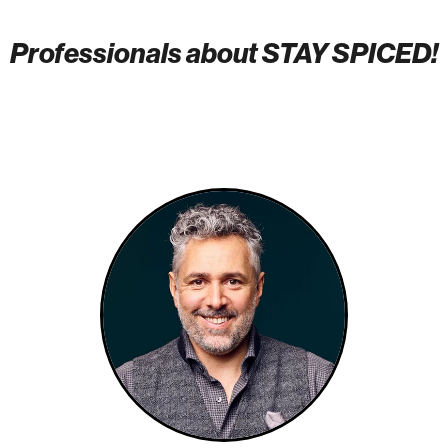
Professionals about STAY SPICED!