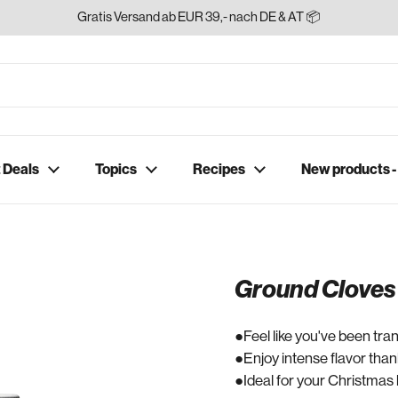
Gratis Versand ab EUR 39,- nach DE & AT 📦
 Deals
Topics
Recipes
New products 
Ground Cloves
Feel like you've been tra
Enjoy intense flavor than
Ideal for your Christmas 