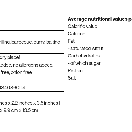
Average nutritional values ​​
Calorific value
Calories
Fat
illing, barbecue, curry, baking
- saturated with it
Carbohydrates
 dry place!
- of which sugar
added, no allergens added,
Protein
 free, onion free
Salt
0084036094
hes x 2.2 inches x 3.5 inches |
 x 9.9 cm x 13.5 cm