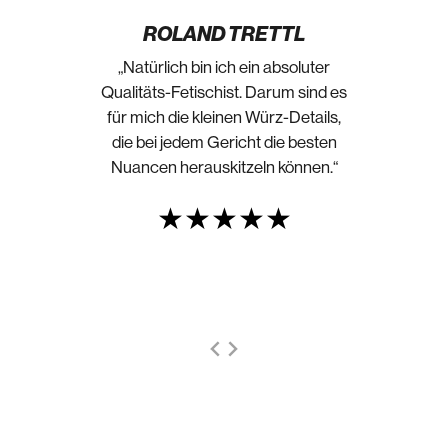
ROLAND TRETTL
„Natürlich bin ich ein absoluter
Qualitäts-Fetischist. Darum sind es
für mich die kleinen Würz-Details,
die bei jedem Gericht die besten
Nuancen herauskitzeln können.“