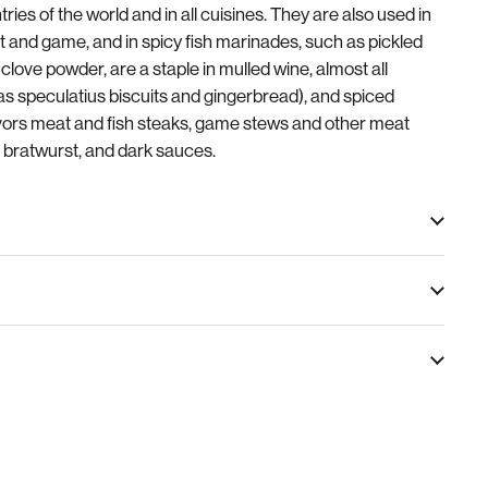
tries of the world and in all cuisines. They are also used in
 and game, and in spicy fish marinades, such as pickled
clove powder, are a staple in mulled wine, almost all
as speculatius biscuits and gingerbread), and spiced
avors meat and fish steaks, game stews and other meat
 bratwurst, and dark sauces.