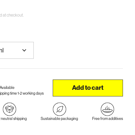
d at checkout.
Add to cart
Available
ipping time 1-2 working days
neutral shipping
Sustainable packaging
Free from additives