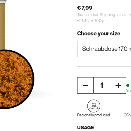
€ 7,99
Tax included.
Shipping
calculate
€ 11,41 per 100g
Choose your size
Quantity
Sh
Regionally produced
CO2 
USAGE