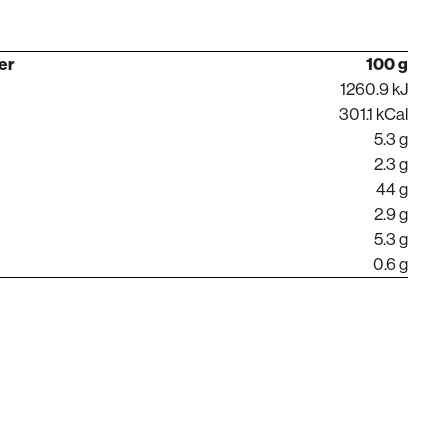
per
100 g
1260.9 kJ
301.1 kCal
5.3 g
2.3 g
44 g
2.9 g
5.3 g
0.6 g