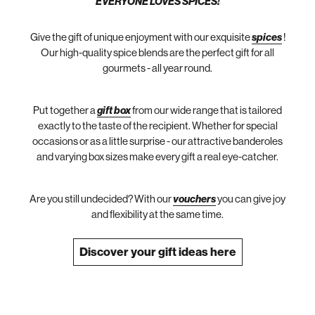
EVERYONE LOVES SPICES!
Give the gift of unique enjoyment with our exquisite
spices
!
Our high-quality spice blends are the perfect gift for all
gourmets - all year round.
Put together a
gift box
from our wide range that is tailored
exactly to the taste of the recipient. Whether for special
occasions or as a little surprise - our attractive banderoles
and varying box sizes make every gift a real eye-catcher.
Are you still undecided? With our
vouchers
you can give joy
and flexibility at the same time.
Discover your gift ideas here