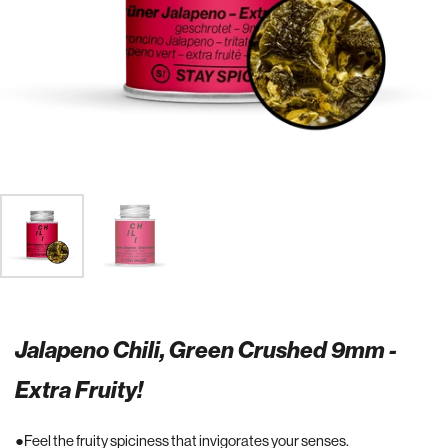
Jalapeno Chili, Green Crushed 9mm -
Extra Fruity!
Feel the fruity spiciness that invigorates your senses.