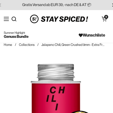
Skip to content
Gratis Versand ab EUR 39,- nach DE & AT 📦
Open cart
0
Open menu
Search for...
Summer Highlight
Wunschliste
Genuss Bundle
Home
/
Collections
/
Jalapeno Chili, Green Crushed 9mm - Extra Fruity!