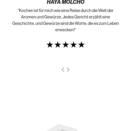
HAYA MOLCHO
"Kochen ist für mich wie eine Reise durch die Welt der
„N
die
Aromen und Gewürze. Jedes Gericht erzählt eine
Geschichte, und Gewürze sind die Worte, die es zum Leben
erwecken!“