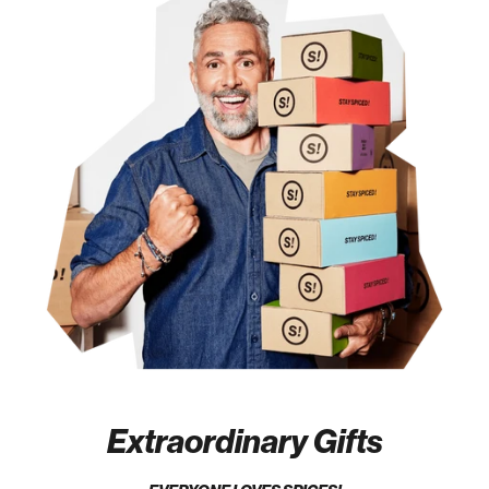
Extraordinary Gifts