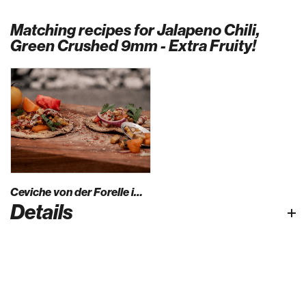
Matching recipes for Jalapeno Chili,
Green Crushed 9mm - Extra Fruity!
Ceviche von der Forelle im Maistacco
Details