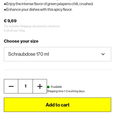
Enjoy the intense flavor of green jalapeno chili, crushed.
Enhance your dishes with this spicy flavor.
€ 9,69
Tax included.
Shipping
calculated at checkout.
€ 24,23 per 100g
Choose your size
Quantity
Available
Shipping time 1-2 working days
Add to cart