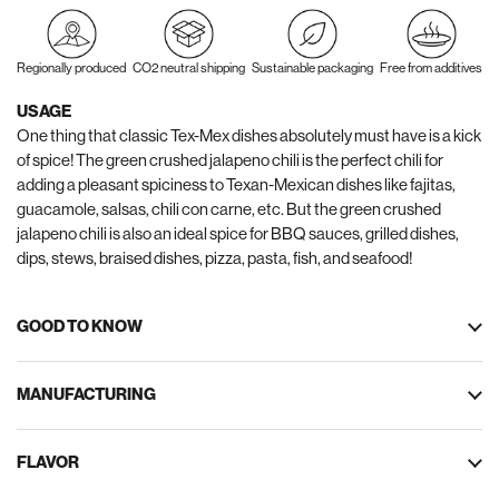
Regionally produced
CO2 neutral shipping
Sustainable packaging
Free from additives
USAGE
One thing that classic Tex-Mex dishes absolutely must have is a kick
of spice! The green crushed jalapeno chili is the perfect chili for
adding a pleasant spiciness to Texan-Mexican dishes like fajitas,
guacamole, salsas, chili con carne, etc. But the green crushed
jalapeno chili is also an ideal spice for BBQ sauces, grilled dishes,
dips, stews, braised dishes, pizza, pasta, fish, and seafood!
GOOD TO KNOW
MANUFACTURING
FLAVOR