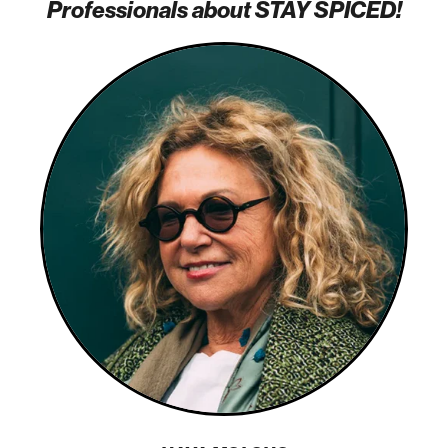
Professionals about STAY SPICED!