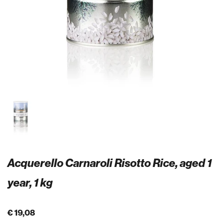
Acquerello Carnaroli Risotto Rice, aged 1
year, 1 kg
€ 19,08