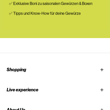
✅ Exklusive Boni zu saisonalen Gewürzen & Boxen
✅ Tipps und Know-How für deine Gewürze
Shopping
Live experience
About Us