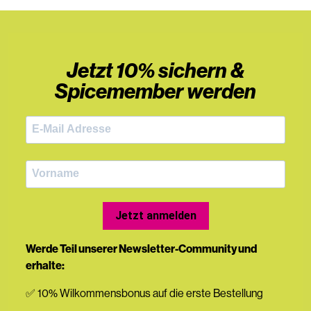
Jetzt 10% sichern &
Spicemember werden
Jetzt anmelden
Werde Teil unserer Newsletter-Community und
erhalte:
✅ 10% Wilkommensbonus auf die erste Bestellung