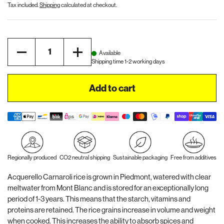
Tax included.
Shipping
calculated at checkout.
Quantity
Available
Shipping time 1-2 working days
Add to cart
Regionally produced
CO2 neutral shipping
Sustainable packaging
Free from additives
Acquerello Carnaroli rice is grown in Piedmont, watered with clear
meltwater from Mont Blanc and is stored for an exceptionally long
period of 1-3 years. This means that the starch, vitamins and
proteins are retained. The rice grains increase in volume and weight
when cooked. This increases the ability to absorb spices and