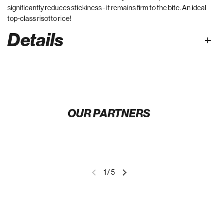
significantly reduces stickiness - it remains firm to the bite. An ideal
top-class risotto rice!
Details
OUR PARTNERS
1
/
5