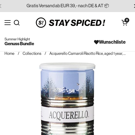
Skip to content
Gratis Versand ab EUR 39,- nach DE & AT 📦
Open cart
0
Open menu
Search for...
Summer Highlight
Wunschliste
Genuss Bundle
Home
/
Collections
/
Acquerello Carnaroli Risotto Rice, aged 1 year, 1 kg