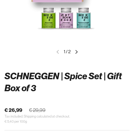
1
/
2
SCHNEGGEN | Spice Set | Gift
Box of 3
€ 26,99
€ 29,99
Tax included.
Shipping
calculated at checkout.
€ 5,40 per 100g