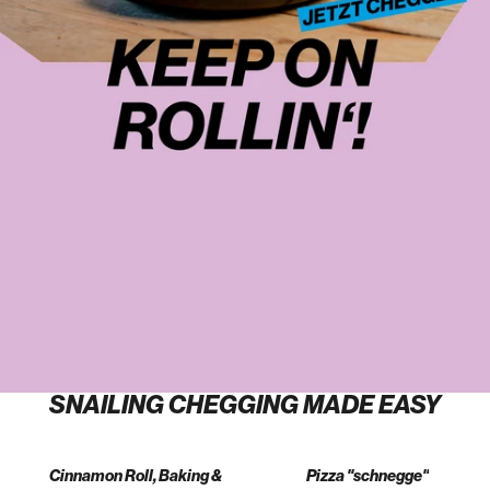
SNAILING CHEGGING MADE EASY
Cinnamon Roll, Baking &
Pizza "schnegge"