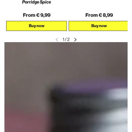
AKTION
Porridge Spice
From € 9,99
From € 8,99
Buy now
Buy now
1
/
2