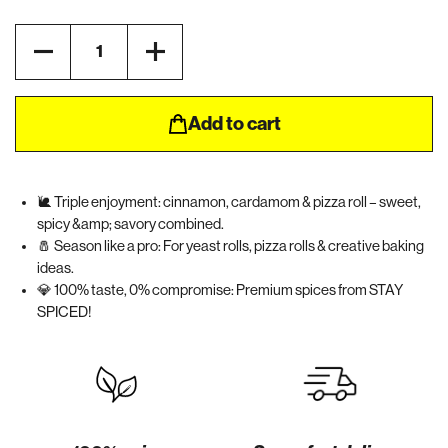
Quantity
Add to cart
🐌 Triple enjoyment: cinnamon, cardamom & pizza roll – sweet,
spicy &amp; savory combined.
🧂 Season like a pro: For yeast rolls, pizza rolls & creative baking
ideas.
💎 100% taste, 0% compromise: Premium spices from STAY
SPICED!