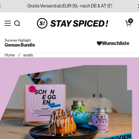
Skip to content
Gratis Versand ab EUR 39,- nach DE & AT 📦
Open cart
0
Open menu
Search for...
Summer Highlight
Wunschliste
Genuss Bundle
Home
/
snails