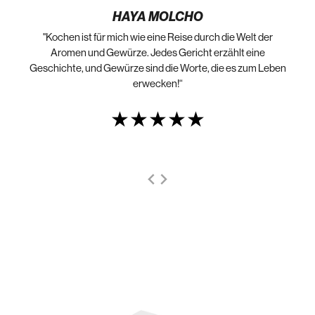
HAYA MOLCHO
"Kochen ist für mich wie eine Reise durch die Welt der
„N
die
Aromen und Gewürze. Jedes Gericht erzählt eine
Geschichte, und Gewürze sind die Worte, die es zum Leben
erwecken!“