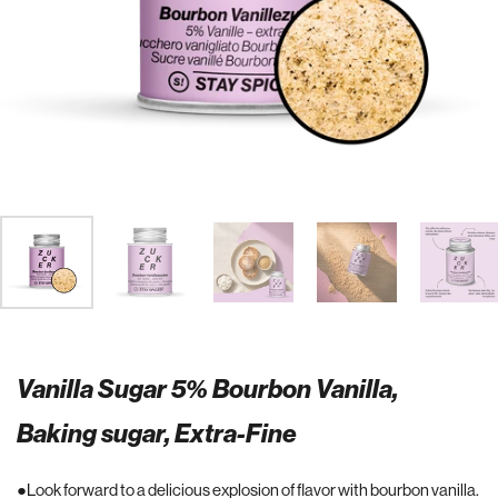
Vanilla Sugar 5% Bourbon Vanilla,
Baking sugar, Extra-Fine
Look forward to a delicious explosion of flavor with bourbon vanilla.