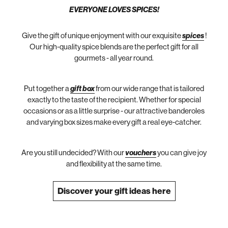
EVERYONE LOVES SPICES!
Give the gift of unique enjoyment with our exquisite
spices
!
Our high-quality spice blends are the perfect gift for all
gourmets - all year round.
Put together a
gift box
from our wide range that is tailored
exactly to the taste of the recipient. Whether for special
occasions or as a little surprise - our attractive banderoles
and varying box sizes make every gift a real eye-catcher.
Are you still undecided? With our
vouchers
you can give joy
and flexibility at the same time.
Discover your gift ideas here