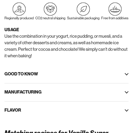
Regionally produced
CO2 neutral shipping
Sustainable packaging
Free from additives
USAGE
Use the combination in your yogurt, rice pudding, or muesli, and a
variety of other desserts and creams, as well as homemade ice
cream. Perfect for cocoa and chocolate! We simply can't do without
it when baking!
GOOD TO KNOW
MANUFACTURING
FLAVOR