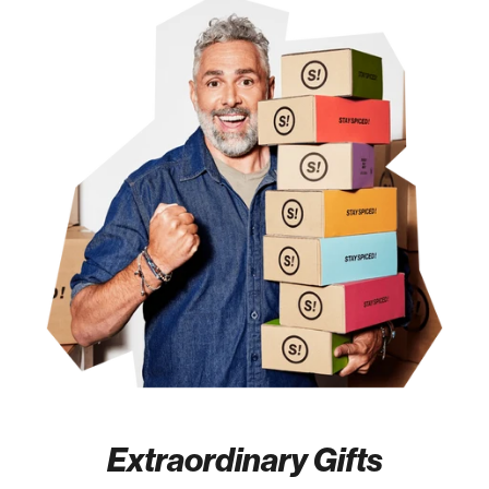
Extraordinary Gifts