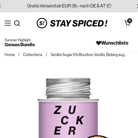
Skip to content
Gratis Versand ab EUR 39,- nach DE & AT 📦
Open cart
0
Open menu
Search for...
Summer Highlight
Wunschliste
Genuss Bundle
Home
/
Collections
/
Vanilla Sugar 5% Bourbon Vanilla, Baking sugar, Extra-Fine