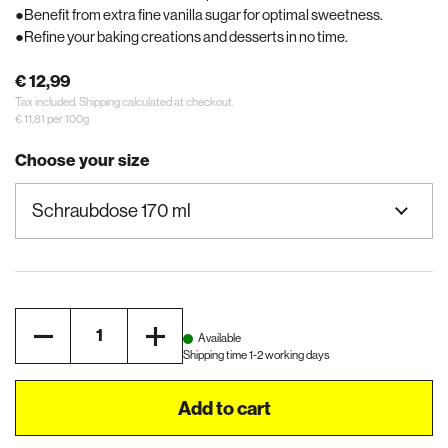
Benefit from extra fine vanilla sugar for optimal sweetness.
Refine your baking creations and desserts in no time.
€ 12,99
Tax included.
Shipping
calculated at checkout.
€ 11,81 per 100g
Choose your size
Quantity
Available
Shipping time 1-2 working days
Add to cart