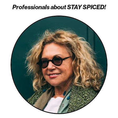
Professionals about STAY SPICED!