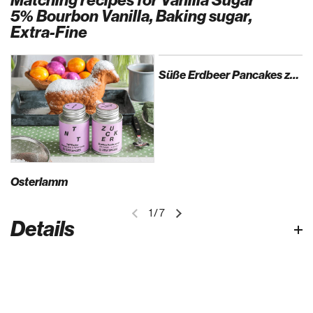
Matching recipes for Vanilla Sugar
5% Bourbon Vanilla, Baking sugar,
Extra-Fine
Süße Erdbeer Pancakes zum Muttertag
Osterlamm
1
/
7
Details