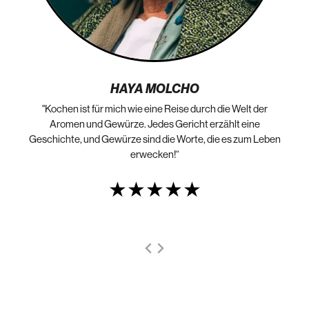
HAYA MOLCHO
"Kochen ist für mich wie eine Reise durch die Welt der
„N
die
Aromen und Gewürze. Jedes Gericht erzählt eine
Geschichte, und Gewürze sind die Worte, die es zum Leben
erwecken!“