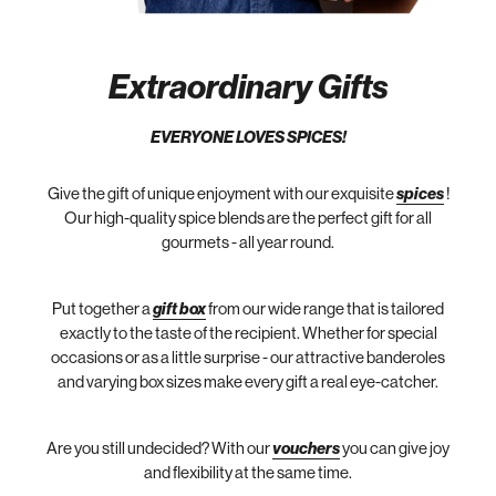
Extraordinary Gifts
EVERYONE LOVES SPICES!
Give the gift of unique enjoyment with our exquisite
spices
!
Our high-quality spice blends are the perfect gift for all
gourmets - all year round.
Put together a
gift box
from our wide range that is tailored
exactly to the taste of the recipient. Whether for special
occasions or as a little surprise - our attractive banderoles
and varying box sizes make every gift a real eye-catcher.
Are you still undecided? With our
vouchers
you can give joy
and flexibility at the same time.