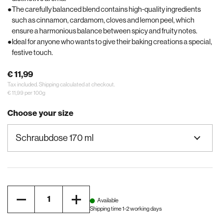
The carefully balanced blend contains high-quality ingredients
such as cinnamon, cardamom, cloves and lemon peel, which
ensure a harmonious balance between spicy and fruity notes.
Ideal for anyone who wants to give their baking creations a special,
festive touch.
€ 11,99
Tax included.
Shipping
calculated at checkout.
€ 11,99 per 100g
Choose your size
Quantity
Available
Shipping time 1-2 working days