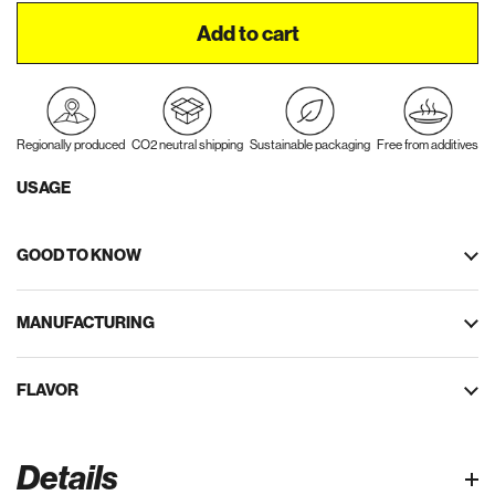
Add to cart
Regionally produced
CO2 neutral shipping
Sustainable packaging
Free from additives
USAGE
GOOD TO KNOW
MANUFACTURING
FLAVOR
Details