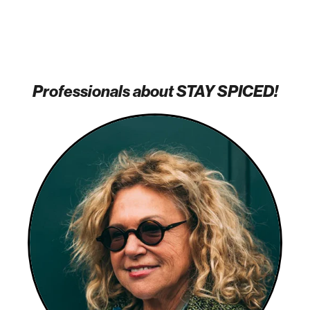
Professionals about STAY SPICED!