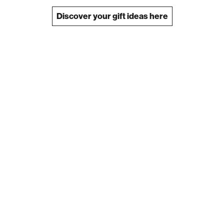
Discover your gift ideas here