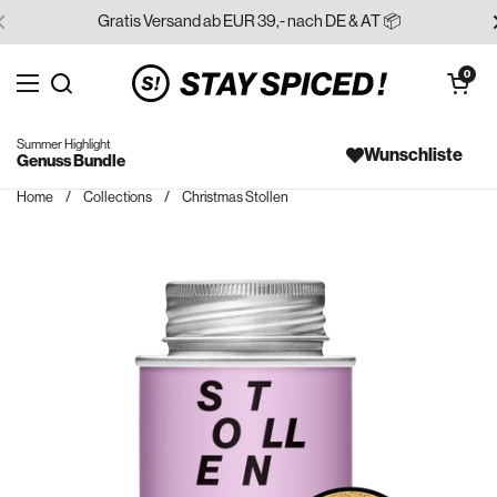
Skip to content
Gratis Versand ab EUR 39,- nach DE & AT 📦
Open cart
0
Open menu
Search for...
Summer Highlight
Wunschliste
Genuss Bundle
Home
/
Collections
/
Christmas Stollen