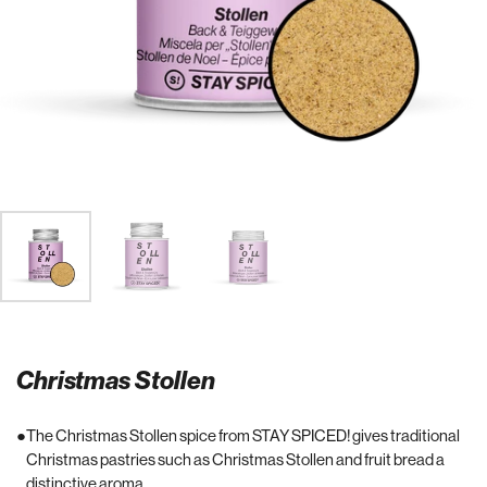
Christmas Stollen
The Christmas Stollen spice from STAY SPICED! gives traditional
Christmas pastries such as Christmas Stollen and fruit bread a
distinctive aroma.