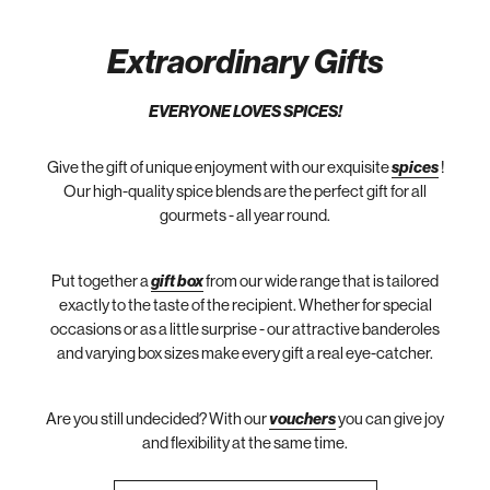
Extraordinary Gifts
EVERYONE LOVES SPICES!
Give the gift of unique enjoyment with our exquisite
spices
!
Our high-quality spice blends are the perfect gift for all
gourmets - all year round.
Put together a
gift box
from our wide range that is tailored
exactly to the taste of the recipient. Whether for special
occasions or as a little surprise - our attractive banderoles
and varying box sizes make every gift a real eye-catcher.
Are you still undecided? With our
vouchers
you can give joy
and flexibility at the same time.