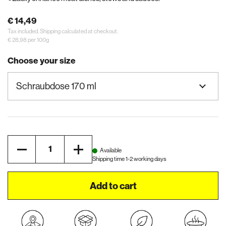
€ 14,49
Tax included.
Shipping
calculated at checkout.
€ 28,98 per 100g
Choose your size
Quantity
Available
Shipping time 1-2 working days
Add to cart