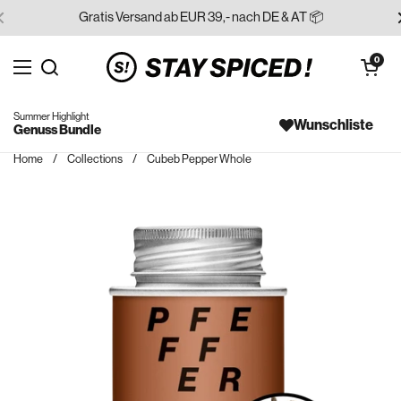
Skip to content
Gratis Versand ab EUR 39,- nach DE & AT 📦
Open cart
0
Open menu
Search for...
Summer Highlight
Wunschliste
Genuss Bundle
Home
/
Collections
/
Cubeb Pepper Whole