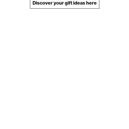
Discover your gift ideas here