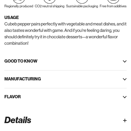
Regionally produced
CO2 neutral shipping
Sustainable packaging
Free from additives
USAGE
Cubeb pepper pairs perfectly with vegetable and meat dishes, and it
also tastes wonderful with game. And if you're feeling daring, you
should definitely try it in chocolate desserts—a wonderful flavor
combination!
GOOD TO KNOW
MANUFACTURING
FLAVOR
Details