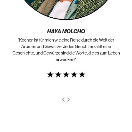
HAYA MOLCHO
"Kochen ist für mich wie eine Reise durch die Welt der
„N
die
Aromen und Gewürze. Jedes Gericht erzählt eine
Geschichte, und Gewürze sind die Worte, die es zum Leben
erwecken!“