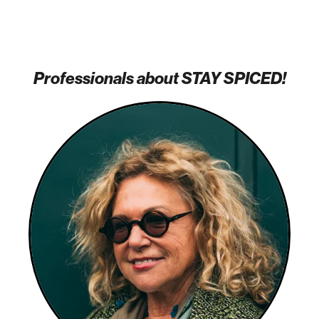
Professionals about STAY SPICED!