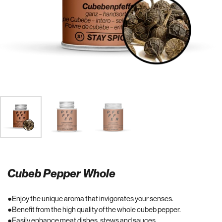
Cubeb Pepper Whole
Enjoy the unique aroma that invigorates your senses.
Benefit from the high quality of the whole cubeb pepper.
Easily enhance meat dishes, stews and sauces.