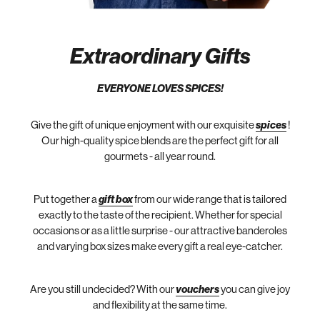
Extraordinary Gifts
EVERYONE LOVES SPICES!
Give the gift of unique enjoyment with our exquisite
spices
!
Our high-quality spice blends are the perfect gift for all
gourmets - all year round.
Put together a
gift box
from our wide range that is tailored
exactly to the taste of the recipient. Whether for special
occasions or as a little surprise - our attractive banderoles
and varying box sizes make every gift a real eye-catcher.
Are you still undecided? With our
vouchers
you can give joy
and flexibility at the same time.