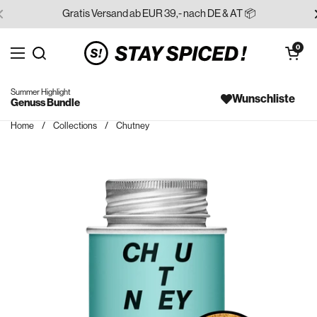
Skip to content
Gratis Versand ab EUR 39,- nach DE & AT 📦
Open cart
0
Open menu
Search for...
Summer Highlight
Wunschliste
Genuss Bundle
Home
/
Collections
/
Chutney