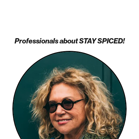
Professionals about STAY SPICED!