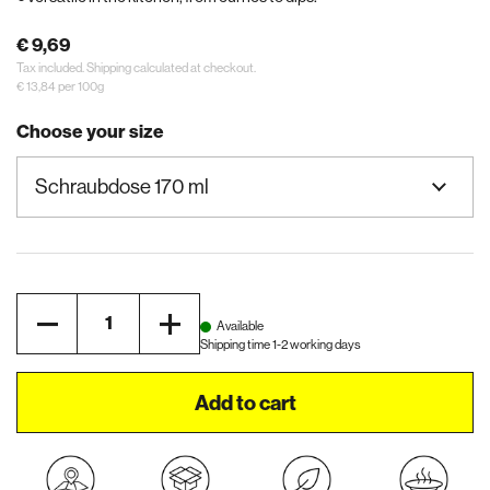
€ 9,69
Tax included.
Shipping
calculated at checkout.
€ 13,84 per 100g
Choose your size
Quantity
Available
Shipping time 1-2 working days
Add to cart