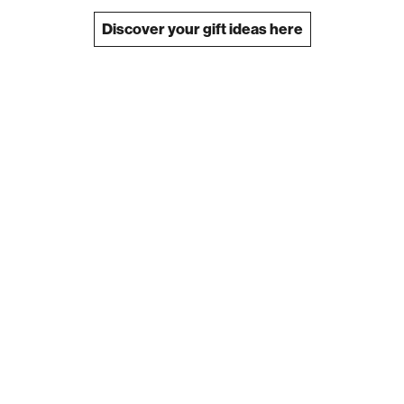
Discover your gift ideas here