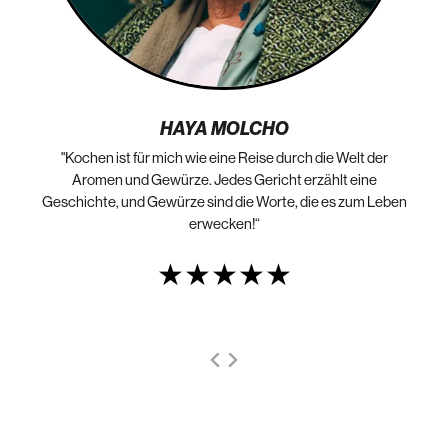
HAYA MOLCHO
"Kochen ist für mich wie eine Reise durch die Welt der
„N
die
Aromen und Gewürze. Jedes Gericht erzählt eine
Geschichte, und Gewürze sind die Worte, die es zum Leben
erwecken!“