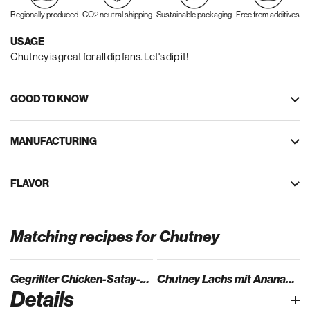
Regionally produced
CO2 neutral shipping
Sustainable packaging
Free from additives
USAGE
Chutney is great for all dip fans. Let's dip it!
GOOD TO KNOW
MANUFACTURING
FLAVOR
Matching recipes for Chutney
Gegrillter Chicken-Satay-Spieß auf Mangochutney und Duftreis
Chutney Lachs mit Ananas-Mango Salat
Details