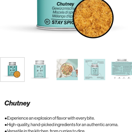
Chutney
Experience an explosion of flavor with every bite.
High-quality, hand-picked ingredients for an authentic aroma.
Versatile in the kitchen, from curries to dips.