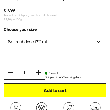
€ 7,99
Tax included.
Shipping
calculated at checkout.
€ 7,26 per 100g
Choose your size
Quantity
Available
Shipping time 1-2 working days
Add to cart