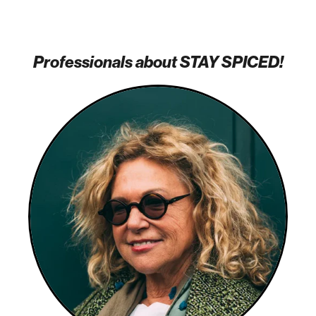
Professionals about STAY SPICED!