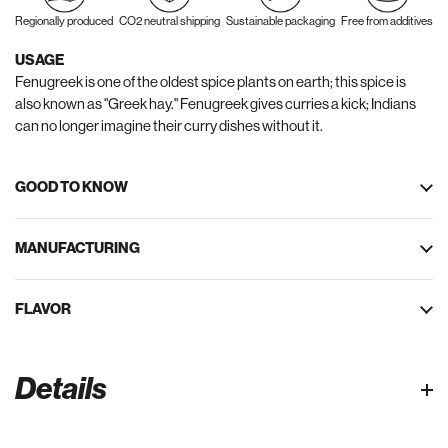
Regionally produced
CO2 neutral shipping
Sustainable packaging
Free from additives
USAGE
Fenugreek is one of the oldest spice plants on earth; this spice is
also known as "Greek hay." Fenugreek gives curries a kick; Indians
can no longer imagine their curry dishes without it.
GOOD TO KNOW
MANUFACTURING
FLAVOR
Details