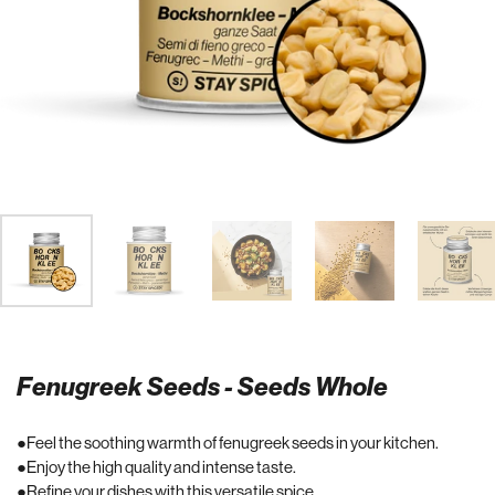
Fenugreek Seeds - Seeds Whole
Feel the soothing warmth of fenugreek seeds in your kitchen.
Enjoy the high quality and intense taste.
Refine your dishes with this versatile spice.