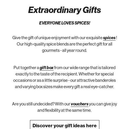
Extraordinary Gifts
EVERYONE LOVES SPICES!
Give the gift of unique enjoyment with our exquisite
spices
!
Our high-quality spice blends are the perfect gift for all
gourmets - all year round.
Put together a
gift box
from our wide range that is tailored
exactly to the taste of the recipient. Whether for special
occasions or as a little surprise - our attractive banderoles
and varying box sizes make every gift a real eye-catcher.
Are you still undecided? With our
vouchers
you can give joy
and flexibility at the same time.
Discover your gift ideas here