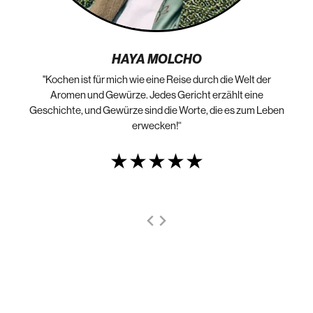
HAYA MOLCHO
"Kochen ist für mich wie eine Reise durch die Welt der
„N
die
Aromen und Gewürze. Jedes Gericht erzählt eine
Geschichte, und Gewürze sind die Worte, die es zum Leben
erwecken!“