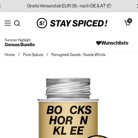
Skip to content
Gratis Versand ab EUR 39,- nach DE & AT 📦
Open cart
0
Open menu
Search for...
Summer Highlight
Wunschliste
Genuss Bundle
Home
/
Pure Spices
/
Fenugreek Seeds - Seeds Whole