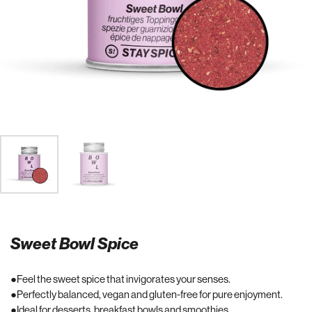
Sweet Bowl Spice
Feel the sweet spice that invigorates your senses.
Perfectly balanced, vegan and gluten-free for pure enjoyment.
Ideal for desserts, breakfast bowls and smoothies.