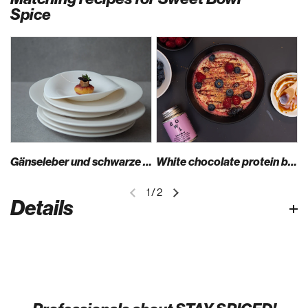
Spice
Gänseleber und schwarze Nüsse auf Kartoffel-Donut mit Sweet Bowl Spice
White chocolate protein bowl
1
/
2
Details