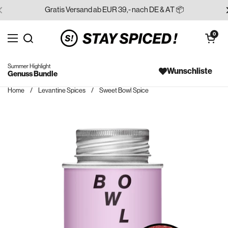
Skip to content
Gratis Versand ab EUR 39,- nach DE & AT 📦
Open cart
0
Open menu
Search for...
Summer Highlight
Wunschliste
Genuss Bundle
Home
/
Levantine Spices
/
Sweet Bowl Spice