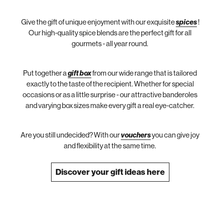
Give the gift of unique enjoyment with our exquisite
spices
!
Our high-quality spice blends are the perfect gift for all
gourmets - all year round.
Put together a
gift box
from our wide range that is tailored
exactly to the taste of the recipient. Whether for special
occasions or as a little surprise - our attractive banderoles
and varying box sizes make every gift a real eye-catcher.
Are you still undecided? With our
vouchers
you can give joy
and flexibility at the same time.
Discover your gift ideas here