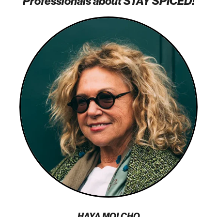
Professionals about STAY SPICED!
HAYA MOLCHO