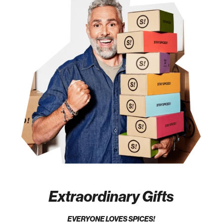
Extraordinary Gifts
EVERYONE LOVES SPICES!