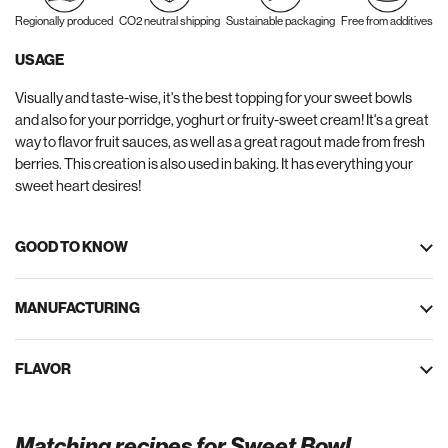
Regionally produced
CO2 neutral shipping
Sustainable packaging
Free from additives
USAGE
Visually and taste-wise, it's the best topping for your sweet bowls
and also for your porridge, yoghurt or fruity-sweet cream! It's a great
way to flavor fruit sauces, as well as a great ragout made from fresh
berries. This creation is also used in baking. It has everything your
sweet heart desires!
GOOD TO KNOW
MANUFACTURING
FLAVOR
Matching recipes for Sweet Bowl