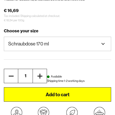
€ 16,69
Tax included.
Shipping
calculated at checkout.
€ 18,54 per 100g
Choose your size
Quantity
Available
Shipping time 1-2 working days
Add to cart