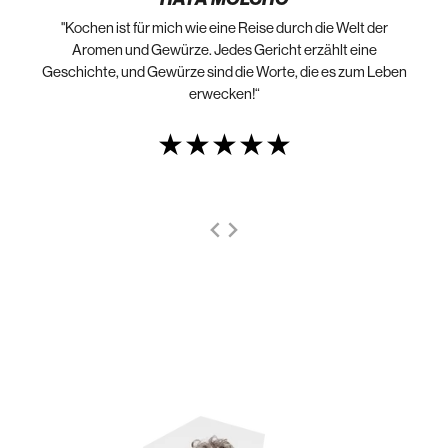
"Kochen ist für mich wie eine Reise durch die Welt der
„N
die
Aromen und Gewürze. Jedes Gericht erzählt eine
Geschichte, und Gewürze sind die Worte, die es zum Leben
erwecken!“